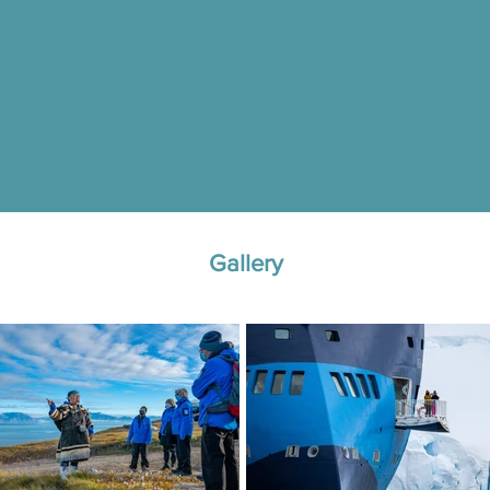
Gallery