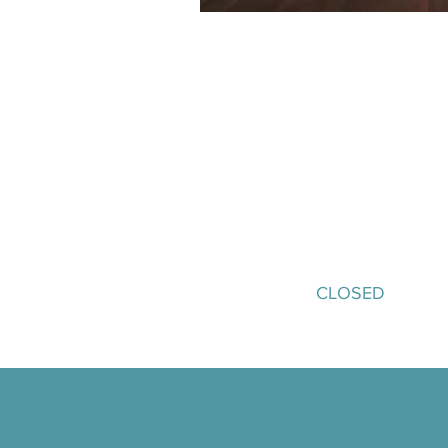
Buyer Registration
A pre-arranged meeting schedule 
Access to conference sessions
speakers
Hospitality at Glaziers Hall, i
networking reception
An invitation to the ECN Exped
September.​
CLOSED