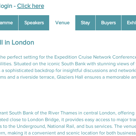
login -
Click here
ramme
Speakers
Venue
Stay
Buyers
Exhi
ll in London
the perfect setting for the Expedition Cruise Network Conferenc
ilities. Situated on the iconic South Bank with stunning views 
s a sophisticated backdrop for insightful discussions and network
s and a riverside terrace, Glaziers Hall ensures a memorable an
ibrant South Bank of the River Thames in central London, offering 
uated close to London Bridge, it provides easy access to major tr
rs to the Underground, National Rail, and bus services. The venue
n, making it a convenient and scenic location for both business a