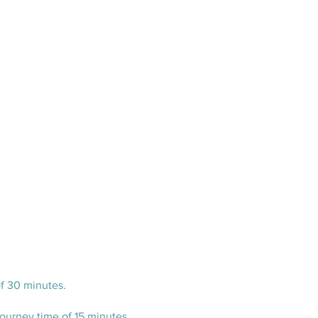
of 30 minutes.
urney time of 15 minutes.​