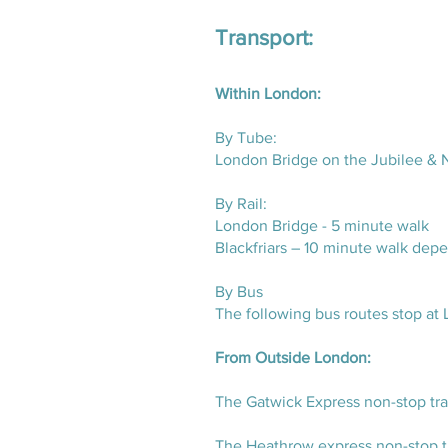
Transport:
Within London:
By Tube:
London Bridge on the Jubilee & N
By Rail:
London Bridge - 5 minute walk
Blackfriars – 10 minute walk dep
By Bus
The following bus routes stop at 
From Outside London:
The Gatwick Express non-stop trai
The Heathrow express non-stop tr