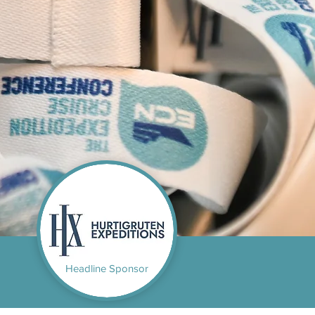
Headline Sponsor