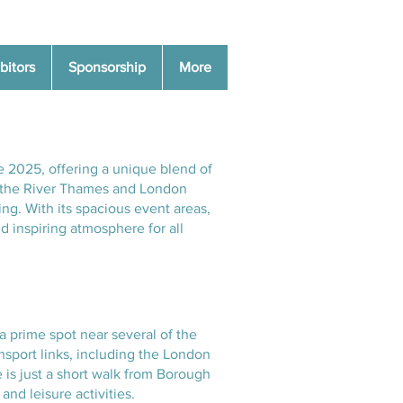
bitors
Sponsorship
More
e 2025, offering a unique blend of
of the River Thames and London
ing. With its spacious event areas,
d inspiring atmosphere for all
a prime spot near several of the
ansport links, including the London
 is just a short walk from Borough
nd leisure activities.