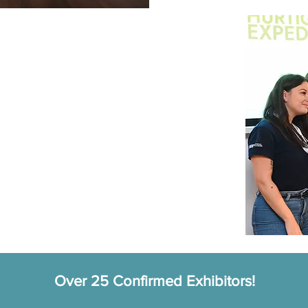
with expedition cruise operators
 featuring panel discussions and inspiring
ncluding coffee breaks, lunch, and an evening
ition Cruise Awards ceremony on Tuesday 30th
Over 25 Confirmed Exhibitors!