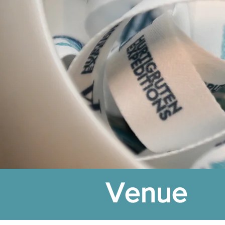
Venue