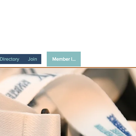
Member login
irectory
Join