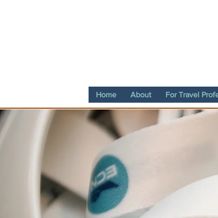
Home
About
For Travel Prof