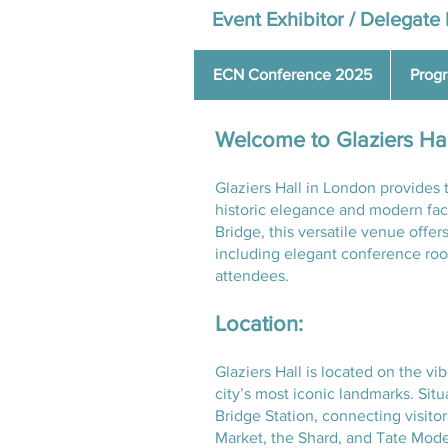
Event Exhibitor / Delegate 
ECN Conference 2025
Prog
Welcome to Glaziers Ha
Glaziers Hall in London provides 
historic elegance and modern fac
Bridge, this versatile venue offer
including elegant conference room
attendees.
Location:
Glaziers Hall is located on the v
city’s most iconic landmarks. Sit
Bridge Station, connecting visito
Market, the Shard, and Tate Moder