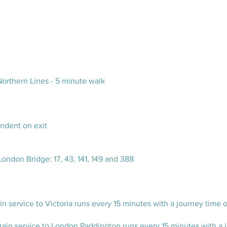
orthern Lines - 5 minute walk
endent on exit
London Bridge: 17, 43, 141, 149 and 388
n service to Victoria runs every 15 minutes with a journey time 
ain service to London Paddington runs every 15 minutes with a jo