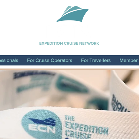
essionals
For Cruise Operators
For Travellers
Member D