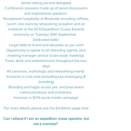
(when taking second delegate)
Conference sessions made up of panel discussions
and inspirational speakers
Exceptional hospitality at Bankside including coffees;
lunch; one evening networking reception and an
invitation to the ECN Expedition Cruise Awards
ceremony on Tuesday 30th September.
Dedicated table
Large table to brand and decorate as you wish
Opportunity to speak to all attending agents, plus
meeting manager service to pre-book meetings
Food, drink and entertainment throughout the two
days
All seminars, workshops and networking events
Inclusion in mail-shot (including key messaging &
branding)
Branding and logos across pre- and post-event
communications and invitations.
Inclusion in ECN social media campaign
For more details please see the Exhibitors page
here
Can I attend if I am an expedition cruise operator, but
not a member?