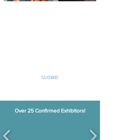
Buyer Registration
A pre-arranged meeting schedule with expedition
cruise operators
Access to conference sessions featuring panel
discussions and inspiring speakers
Hospitality at Glaziers Hall, including coffee
breaks, lunch, and an evening networking
reception
An invitation to the ECN Expedition Cruise Awards
ceremony on Tuesday 30th September.​
CLOSED
Over 25 Confirmed Exhibitors!