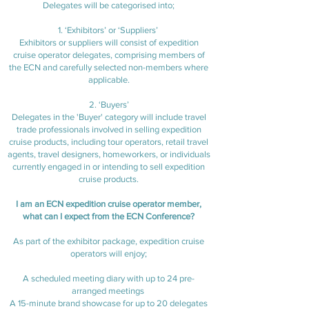
Delegates will be categorised into;
1. ‘Exhibitors’ or ‘Suppliers’
Exhibitors or suppliers will consist of expedition
cruise operator delegates, comprising members of
the ECN and carefully selected non-members where
applicable.
2. ‘Buyers’
Delegates in the 'Buyer' category will include travel
trade professionals involved in selling expedition
cruise products, including tour operators, retail travel
agents, travel designers, homeworkers, or individuals
currently engaged in or intending to sell expedition
cruise products.
I am an ECN expedition cruise operator member,
what can I expect from the ECN Conference?
As part of the exhibitor package, expedition cruise
operators will enjoy;
A scheduled meeting diary with up to 24 pre-
arranged meetings
A 15-minute brand showcase for up to 20 delegates