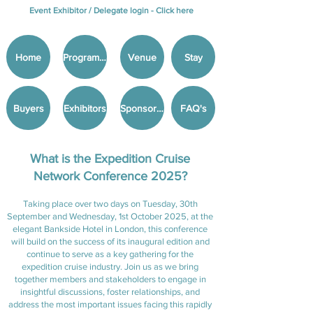
Event Exhibitor / Delegate login -
Click here
Home
Programme
Venue
Stay
Buyers
Exhibitors
Sponsorship
FAQ's
What is the Expedition Cruise
Network Conference 2025?
Taking place over two days on Tuesday, 30th
September and Wednesday, 1st October 2025, at the
elegant Bankside Hotel in London, this conference
will build on the success of its inaugural edition and
continue to serve as a key gathering for the
expedition cruise industry. Join us as we bring
together members and stakeholders to engage in
insightful discussions, foster relationships, and
address the most important issues facing this rapidly