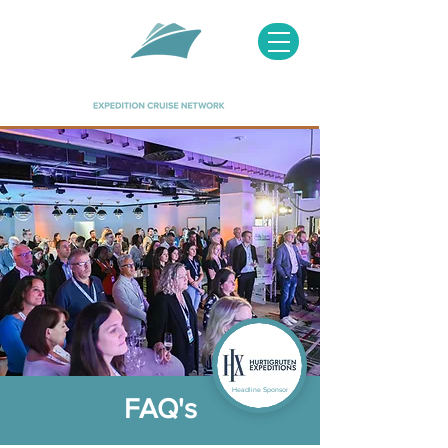
Headline Sponsor
FAQ's