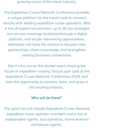
growing sector of the travel industry.
The Expedition Cruise Network Conference provides
a unique platform for the travel trade to connect
directly with leading expedition cruise operators. With
a mix of expert-led seminars, up to 30 pre-arranged
one-on-one meetings facilitated through a digital
platform, and ample networking opportunities,
attendees will have the chance to discover new
partnerships, share knowledge, and strengthen
existing business connections.
Don’t miss out on this pivotal event shaping the
future of expedition cruising. Secure your spot at the
Expedition Cruise Network Conference 2025 and
take the opportunity to connect, learn, and grow in
this exciting industry.
Who will be there?
The guest list will include Expedition Cruise Network
expedition cruise operator members and a mix of
independent agents, tour operators, home-workers
and leisure agents.