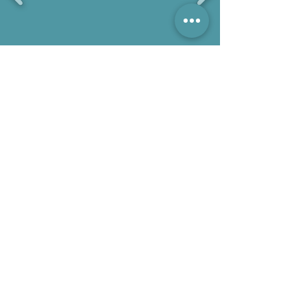
Gallery