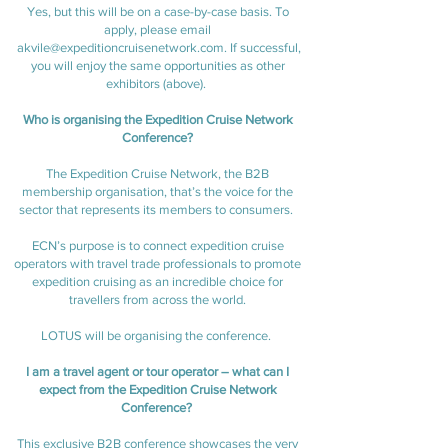
Yes, but this will be on a case-by-case basis. To
apply, please email
akvile@expeditioncruisenetwork.com
. If successful,
you will enjoy the same opportunities as other
exhibitors (above).
Who is organising the Expedition Cruise Network
Conference?
The Expedition Cruise Network, the B2B
membership organisation, that’s the voice for the
sector that represents its members to consumers.
ECN’s purpose is to connect expedition cruise
operators with travel trade professionals to promote
expedition cruising as an incredible choice for
travellers from across the world.
LOTUS will be organising the conference.
I am a travel agent or tour operator – what can I
expect from the Expedition Cruise Network
Conference?
This exclusive B2B conference showcases the very