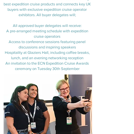
best expedition cruise products and connects key UK
buyers with exclusive expedition cruise operator
exhibitors. All buyer delegates will;
All approved buyer delegates will receive:
A pre-arranged meeting schedule with expedition
cruise operators
Access to conference sessions featuring panel
discussions and inspiring speakers
Hospitality at Glaziers Hall, including coffee breaks,
lunch, and an evening networking reception
An invitation to the ECN Expedition Cruise Awards
ceremony on Tuesday 30th September