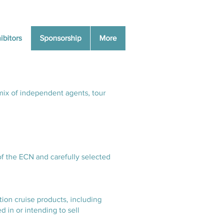
ibitors
Sponsorship
More
mix of independent agents, tour
of the ECN and carefully selected
tion cruise products, including
d in or intending to sell