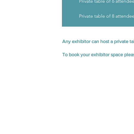
Private table of 6 attende
Private table of 8 attende
Any exhibitor can host a private t
To book your exhibitor space ple
Buyer Registration
A pre-arranged meeting schedule 
Access to conference sessions
speakers
Hospitality at Glaziers Hall, i
networking reception
An invitation to the ECN Exped
September.​