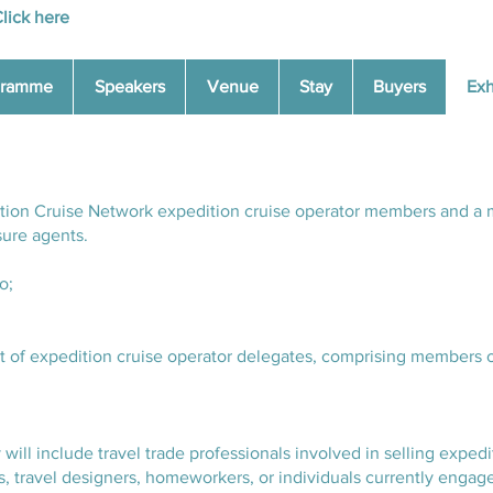
lick here
gramme
Speakers
Venue
Stay
Buyers
Exh
dition Cruise Network expedition cruise operator members and a 
sure agents.
o;
ist of expedition cruise operator delegates, comprising members 
 will include travel trade professionals involved in selling expedi
ts, travel designers, homeworkers, or individuals currently engage