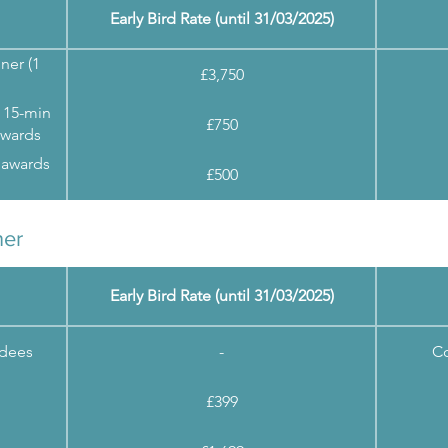
Early Bird Rate (until 31/03/2025)
ner (1
£3,750
 15-min
£750
awards
 awards
£500
ner
Early Bird Rate (until 31/03/2025)
ndees
-
Co
£399