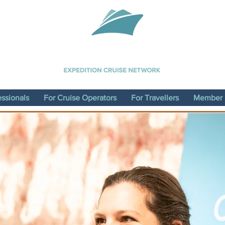
essionals
For Cruise Operators
For Travellers
Member D