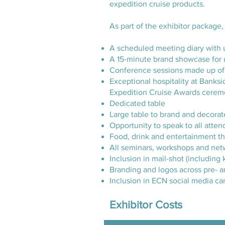
expedition cruise products.
As part of the exhibitor package,
A scheduled meeting diary with 
A 15-minute brand showcase for 
Conference sessions made up of 
Exceptional hospitality at Banks
Expedition Cruise Awards cere
Dedicated table
Large table to brand and decorat
Opportunity to speak to all att
Food, drink and entertainment t
All seminars, workshops and ne
Inclusion in mail-shot (includin
Branding and logos across pre- a
Inclusion in ECN social media ca
Exhibitor Costs