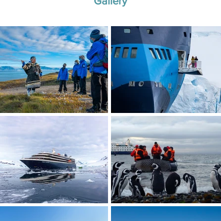
Gallery