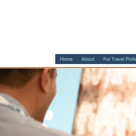
Home
About
For Travel Prof