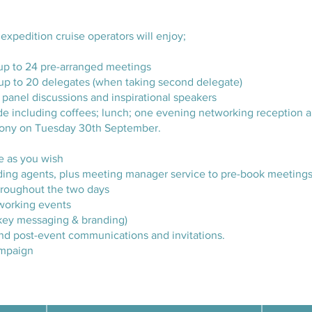
 expedition cruise operators will enjoy;
up to 24 pre-arranged meetings
up to 20 delegates (when taking second delegate)
panel discussions and inspirational speakers
ide including coffees; lunch; one evening networking reception a
mony on Tuesday 30th September.
e as you wish
ending agents, plus meeting manager service to pre-book meeting
hroughout the two days
tworking events
g key messaging & branding)
nd post-event communications and invitations.
mpaign​