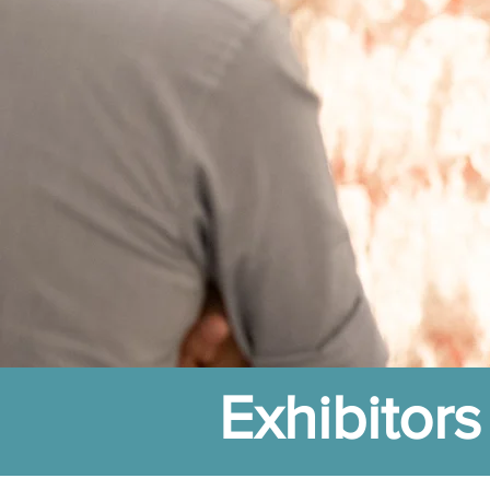
Exhibitors