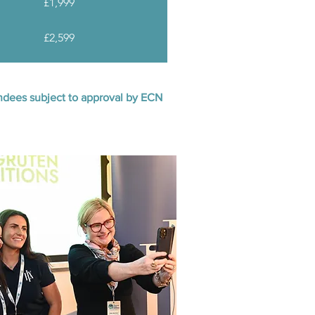
£1,999
£2,599
tendees subject to approval by ECN