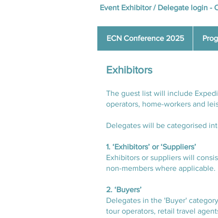
Event Exhibitor / Delegate login -
C
ECN Conference 2025
Pro
Exhibitors
The guest list will include Expe
operators, home-workers and lei
Delegates will be categorised int
1. ‘Exhibitors’ or ‘Suppliers’
Exhibitors or suppliers will cons
non-members where applicable.
2. ‘Buyers’
Delegates in the 'Buyer' category
tour operators, retail travel agen