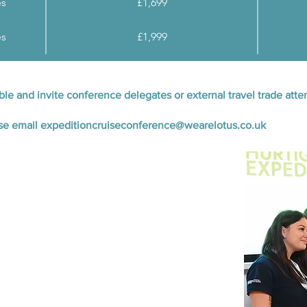
es
£1,699
es
£1,999
able and invite conference delegates or external travel trade at
ase email
expeditioncruiseconference@wearelotus.co.uk
with expedition cruise operators
 featuring panel discussions and inspiring
ncluding coffee breaks, lunch, and an evening
ition Cruise Awards ceremony on Tuesday 30th