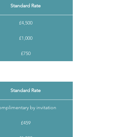
Standard Rate
£4,500
£1,000
£750
Standard Rate
mplimentary by invitation
£459