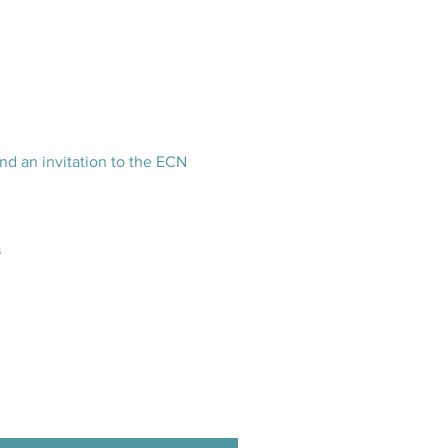
nd an invitation to the ECN
s