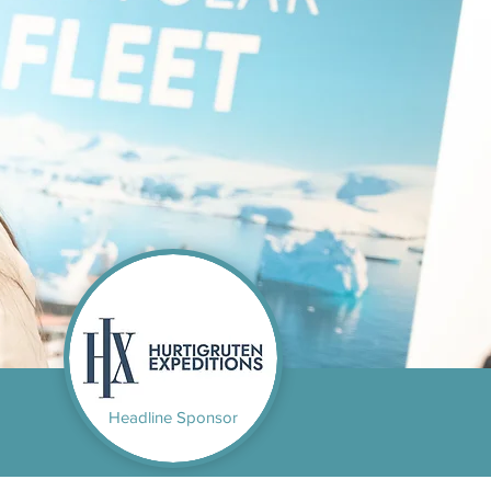
Headline Sponsor