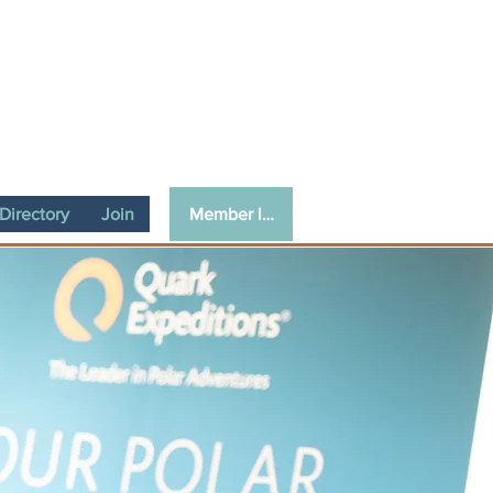
Member login
irectory
Join