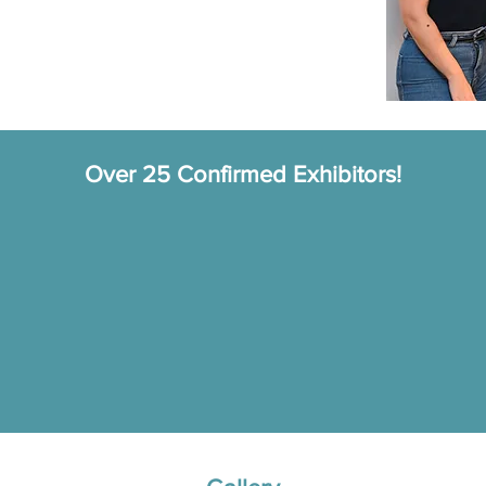
Over 25 Confirmed Exhibitors!