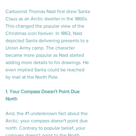
Cartoonist Thomas Nast first drew Santa 
Claus as an Arctic dweller in the 1860s. 
This changed the popular view of the 
Christmas icon forever. In 1863, Nast 
depicted Santa delivering presents to a 
Union Army camp. The character 
became more popular as Nast started 
adding more details to his drawings. He 
even implied Santa could be reached 
by mail at the North Pole.
1. Your Compass Doesn't Point Due 
North
And, the 
#1
 underknown fact about the 
Arctic: your compass doesn't point due 
north. Contrary to popular belief, your 
compass doesn't point to the North 