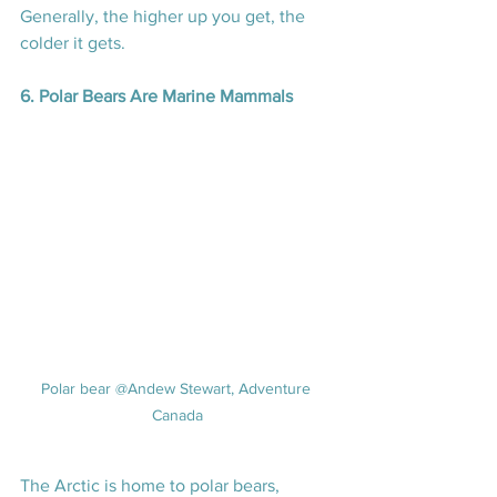
Generally, the higher up you get, the 
colder it gets.
6. Polar Bears Are Marine Mammals
Polar bear @Andew Stewart, Adventure 
Canada
The Arctic is home to polar bears, 