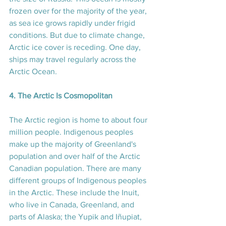
frozen over for the majority of the year, 
as sea ice grows rapidly under frigid 
conditions. But due to climate change, 
Arctic ice cover is receding. One day, 
ships may travel regularly across the 
Arctic Ocean.
4. The Arctic Is Cosmopolitan
The Arctic region is home to about four 
million people. Indigenous peoples 
make up the majority of Greenland's 
population and over half of the Arctic 
Canadian population. There are many 
different groups of Indigenous peoples 
in the Arctic. These include the Inuit, 
who live in Canada, Greenland, and 
parts of Alaska; the Yupik and Iñupiat, 