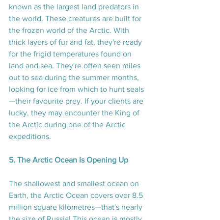
known as the largest land predators in 
the world. These creatures are built for 
the frozen world of the Arctic. With 
thick layers of fur and fat, they're ready 
for the frigid temperatures found on 
land and sea. They're often seen miles 
out to sea during the summer months, 
looking for ice from which to hunt seals
—their favourite prey. If your clients are 
lucky, they may encounter the King of 
the Arctic during one of the Arctic 
expeditions.
5. The Arctic Ocean Is Opening Up
The shallowest and smallest ocean on 
Earth, the Arctic Ocean covers over 8.5 
million square kilometres—that's nearly 
the size of Russia! This ocean is mostly 