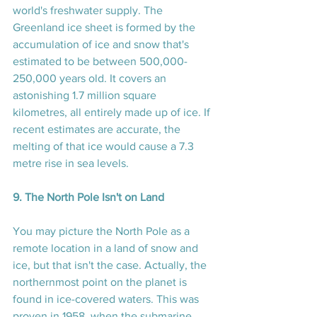
world's freshwater supply. The 
Greenland ice sheet is formed by the 
accumulation of ice and snow that's 
estimated to be between 500,000-
250,000 years old. It covers an 
astonishing 1.7 million square 
kilometres, all entirely made up of ice. If 
recent estimates are accurate, the 
melting of that ice would cause a 7.3 
metre rise in sea levels.
9. The North Pole Isn't on Land
You may picture the North Pole as a 
remote location in a land of snow and 
ice, but that isn't the case. Actually, the 
northernmost point on the planet is 
found in ice-covered waters. This was 
proven in 1958, when the submarine 