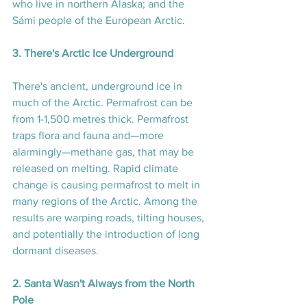
who live in northern Alaska; and the 
Sámi people of the European Arctic.
3. There's Arctic Ice Underground
There's ancient, underground ice in 
much of the Arctic. Permafrost can be 
from 1-1,500 metres thick. Permafrost 
traps flora and fauna and—more 
alarmingly—methane gas, that may be 
released on melting. Rapid climate 
change is causing permafrost to melt in 
many regions of the Arctic. Among the 
results are warping roads, tilting houses, 
and potentially the introduction of long 
dormant diseases.
2. Santa Wasn't Always from the North 
Pole