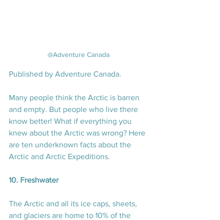
@Adventure Canada
Published by Adventure Canada.
Many people think the Arctic is barren 
and empty. But people who live there 
know better! What if everything you 
knew about the Arctic was wrong? Here 
are ten underknown facts about the 
Arctic and Arctic Expeditions.
10. Freshwater
The Arctic and all its ice caps, sheets, 
and glaciers are home to 10% of the 