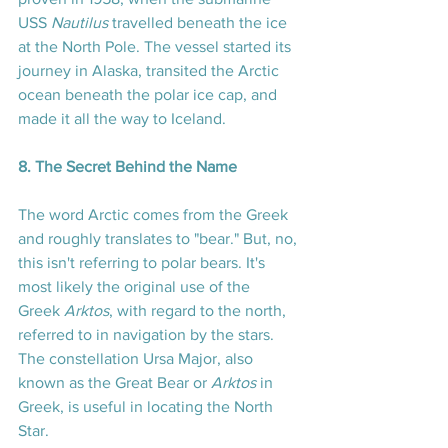
USS 
Nautilus
 travelled beneath the ice 
at the North Pole. The vessel started its 
journey in Alaska, transited the Arctic 
ocean beneath the polar ice cap, and 
made it all the way to Iceland.
8. The Secret Behind the Name
The word Arctic comes from the Greek 
and roughly translates to "bear." But, no, 
this isn't referring to polar bears. It's 
most likely the original use of the 
Greek 
Arktos
, with regard to the north, 
referred to in navigation by the stars. 
The constellation Ursa Major, also 
known as the Great Bear or 
Arktos
 in 
Greek, is useful in locating the North 
Star.