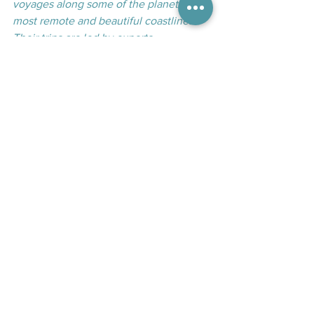
voyages along some of the planet’s 
most remote and beautiful coastlines. 
Their trips are led by experts — 
historians, scientists, artists — who bring 
destinations to life through rich 
storytelling and immersive learning. 
With a strong emphasis on meaningful 
connections, cultural respect, wildlife 
conservation, and community 
partnerships, they offer more than just a 
cruise — they provide journeys that 
inspire, educate, and give back.
Arctic
Adventure Canada
small ship exploration
Arctic expeditions
Guest Article