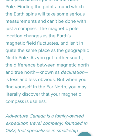
Pole. Finding the point around which 
the Earth spins will take some serious 
measurements and can't be done with 
just a compass. The magnetic pole 
location changes as the Earth's 
magnetic field fluctuates, and isn't in 
quite the same place as the geographic 
North Pole. As you get further south, 
the difference between magnetic north 
and true north—known as 
declination
—
is less and less obvious. But when you 
find yourself in the Far North, you may 
literally discover that your magnetic 
compass is useless.
Adventure Canada is a family-owned 
expedition travel company, founded in 
1987, that specializes in small-ship 