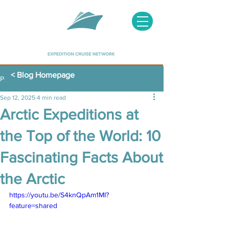
< Blog Homepage
Post
Sep 12, 2025
4 min read
Arctic Expeditions at
the Top of the World: 10
Fascinating Facts About
the Arctic
https://youtu.be/S4knQpAm1MI?
feature=shared