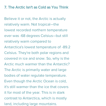
7. The Arctic Isn't as Cold as You Think
Believe it or not, the Arctic is actually 
relatively warm. Not tropical—the 
lowest recorded northern temperature 
ever was -68 degrees Celsius—but still 
relatively warm compared to 
Antarctica's lowest temperature of -89.2 
Celsius. They're both polar regions and 
covered in ice and snow. So, why is the 
Arctic much warmer than the Antarctic? 
The Arctic is primarily water and large 
bodies of water regulate temperature. 
Even though the Arctic Ocean is cold, 
it's still warmer than the ice that covers 
it for most of the year. This is in stark 
contrast to Antarctica, which is mostly 
land, including large mountains. 