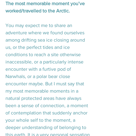
The most memorable moment you’ve 
worked/travelled to the Arctic. 
You may expect me to share an 
adventure where we found ourselves 
among drifting sea ice closing around 
us, or the perfect tides and ice 
conditions to reach a site otherwise 
inaccessible, or a particularly intense 
encounter with a furtive pod of 
Narwhals, or a polar bear close 
encounter maybe. But I must say that 
my most memorable moments in a 
natural protected areas have always 
been a sense of connection, a moment 
of contemplation that suddenly anchor 
your whole self to the moment, a 
deeper understanding of belonging to 
this earth. It is a very personal sensation 