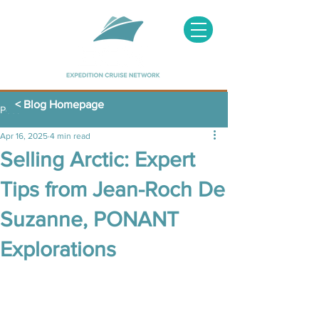
< Blog Homepage
Post
Apr 16, 2025
4 min read
Selling Arctic: Expert
Tips from Jean-Roch De
Suzanne, PONANT
Explorations