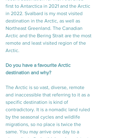
first to Antarctica in 2021 and the Arctic 
in 2022. Svalbard is my most visited 
destination in the Arctic, as well as 
Northeast Greenland. The Canadian 
Arctic and the Bering Strait are the most 
remote and least visited region of the 
Arctic.
Do you have a favourite Arctic 
destination and why? 
The Arctic is so vast, diverse, remote 
and inaccessible that referring to it as a 
specific destination is kind of 
contradictory. It is a nomadic land ruled 
by the seasonal cycles and wildlife 
migrations, so no place is twice the 
same. You may arrive one day to a 