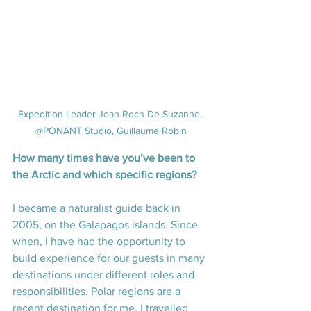
Expedition Leader Jean-Roch De Suzanne, 
@PONANT Studio, Guillaume Robin
How many times have you’ve been to 
the Arctic and which specific regions?
I became a naturalist guide back in 
2005, on the Galapagos islands. Since 
when, I have had the opportunity to 
build experience for our guests in many 
destinations under different roles and 
responsibilities. Polar regions are a 
recent destination for me. I travelled 