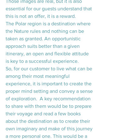
Those images are real, but it is also 
essential for our guests understand that 
this is not an offer, it is a reward.
The Polar region is a destination where 
the Nature rules and nothing can be 
taken as granted. An opportunistic 
approach suits better than a given 
itinerary, an open and flexible attitude 
is key to a successful experience.
So, for our customer to live what can be 
among their most meaningful 
experience, it is important to create the 
proper mind setting and convey a sense 
of exploration.  A key recommendation 
to share with them would be to prepare 
their voyage and read a few books 
about the destination as to create their 
own imaginary and make of this journey 
a more personal one. This would be a 