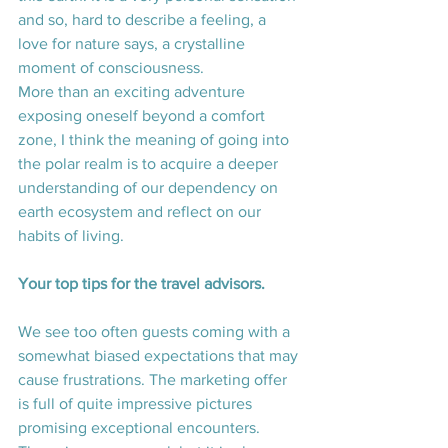
and so, hard to describe a feeling, a 
love for nature says, a crystalline 
moment of consciousness.
More than an exciting adventure 
exposing oneself beyond a comfort 
zone, I think the meaning of going into 
the polar realm is to acquire a deeper 
understanding of our dependency on 
earth ecosystem and reflect on our 
habits of living.
Your top tips for the travel advisors. 
We see too often guests coming with a 
somewhat biased expectations that may 
cause frustrations. The marketing offer 
is full of quite impressive pictures 
promising exceptional encounters. 