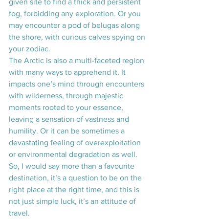
given site to find a thick and persistent 
fog, forbidding any exploration. Or you 
may encounter a pod of belugas along 
the shore, with curious calves spying on 
your zodiac. 
The Arctic is also a multi-faceted region 
with many ways to apprehend it. It 
impacts one’s mind through encounters 
with wilderness, through majestic 
moments rooted to your essence, 
leaving a sensation of vastness and 
humility. Or it can be sometimes a 
devastating feeling of overexploitation 
or environmental degradation as well. 
So, I would say more than a favourite 
destination, it’s a question to be on the 
right place at the right time, and this is 
not just simple luck, it’s an attitude of 
travel.