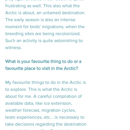
frustrating as well. This also what the 
Arctic is about, an untamed destination. 
The early season is also an intense 
moment for birds’ migrations, when the 
breeding sites are being recolonized. 
Such an activity is quite astonishing to 
witness.
What is your favourite thing to do or a 
favourite place to visit in the Arctic? 
My favourite things to do in the Arctic is 
to explore. This is what the Arctic is 
about for me. A careful compilation of 
available data, like ice extension, 
weather forecast, migration cycles, 
team experiences, etc… is necessary to 
take decisions regarding the destination 