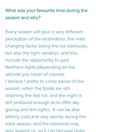
What was your favourite time during the 
season and why? 
Every season will give a very different 
perception of the destination, the main 
changing factor being the ice obviously, 
but also the light variation, and this 
include the opportunity to spot 
Northern lights (depending on the 
latitude you travel of course).
I believe I prefer to come earlier in the 
season, when the fjords are still 
retaining the fast ice, and the night is 
still profound enough as to offer sky 
gazing and dim lights.  It can be also 
bitterly cold and very stormy during the 
early season, and the elements may 
play against us, so it can become quite 