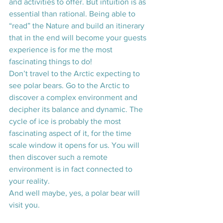
and activities to offer. But intuition is as 
essential than rational. Being able to 
“read” the Nature and build an itinerary 
that in the end will become your guests 
experience is for me the most 
fascinating things to do! 
Don’t travel to the Arctic expecting to 
see polar bears. Go to the Arctic to 
discover a complex environment and 
decipher its balance and dynamic. The 
cycle of ice is probably the most 
fascinating aspect of it, for the time 
scale window it opens for us. You will 
then discover such a remote 
environment is in fact connected to 
your reality.
And well maybe, yes, a polar bear will 
visit you.