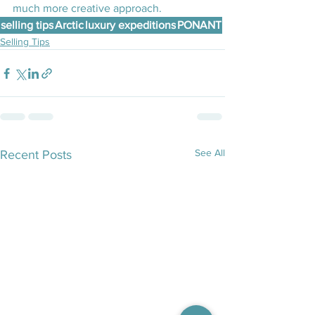
much more creative approach.
selling tips
Arctic
luxury expeditions
PONANT
Selling Tips
See All
Recent Posts