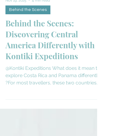
Nov 19, 2025
4 min read
Behind the Scenes
Behind the Scenes:
Discovering Central
America Differently with
Kontiki Expeditions
@Kontiki Expeditions What does it mean to
explore Costa Rica and Panama differently
?For most travellers, these two countries
conjure images of pristine rainforests,
vibrant wildlife, and eco-lodges tucked
deep in nature. But few experience them
the way Kontiki Expeditions does—from the
waterline, aboard a boutique 18-guest