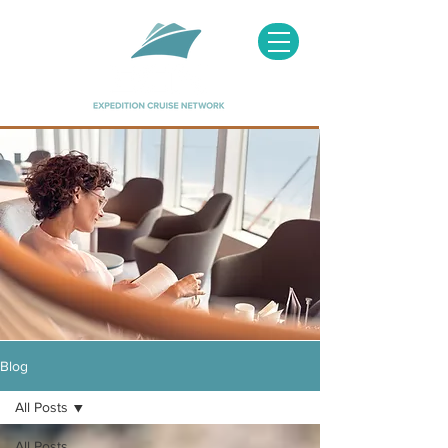
Image courtesy of Hapag Lloyd
Blog
All Posts
All Posts