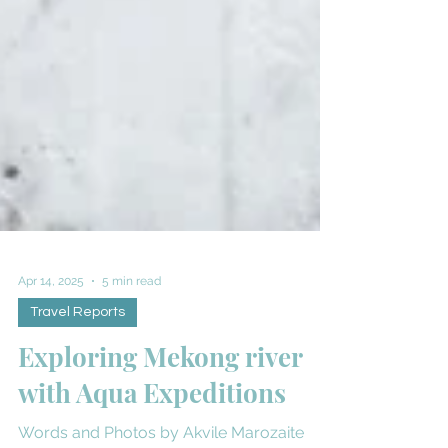
Apr 14, 2025
5 min read
Travel Reports