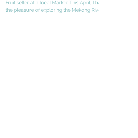
Exploring Mekong river
with Aqua Expeditions
Words and Photos by Akvile Marozaite
Fruit seller at a local Marker This April, I had
the pleasure of exploring the Mekong River
with...