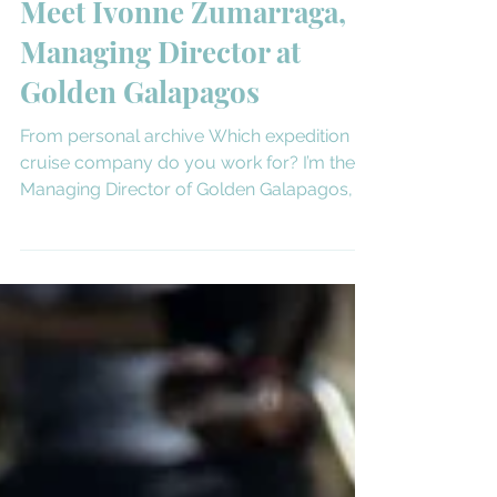
Apr 21, 2025
3 min read
Meet the Sales Rep
Meet Ivonne Zumarraga,
Managing Director at
Golden Galapagos
From personal archive Which expedition
cruise company do you work for? I’m the
Managing Director of Golden Galapagos, a
core brand under...