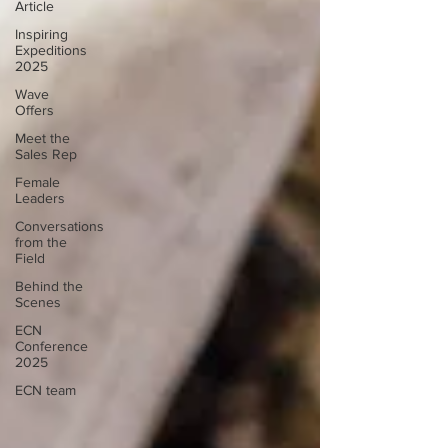
Article
Inspiring
Expeditions
2025
Wave
Offers
Meet the
Sales Rep
Female
Leaders
Conversations
from the
Field
Behind the
Scenes
ECN
Conference
2025
ECN team