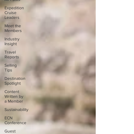
Expedition
Cruise
Leaders
Meet the
Members
Industry
Insight
Travel
Reports
Selling
Tips
Destination
Spotlight
Content
Written by
a Member
Sustainability
ECN
Conference
Guest