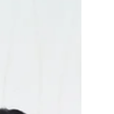
yacht purpose-built for conscious
exploration. In our latest Behind the Scenes
interview, I sat down with Carlos Núñez ,
CEO & Founder of Kontiki Expedit