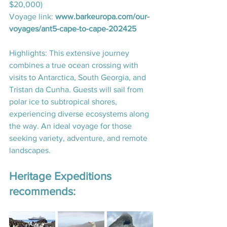
$20,000)
Voyage link: 
www.barkeuropa.com/our-
voyages/ant5-cape-to-cape-202425
Highlights: This extensive journey 
combines a true ocean crossing with 
visits to Antarctica, South Georgia, and 
Tristan da Cunha. Guests will sail from 
polar ice to subtropical shores, 
experiencing diverse ecosystems along 
the way. An ideal voyage for those 
seeking variety, adventure, and remote 
landscapes.
Heritage Expeditions 
recommends: