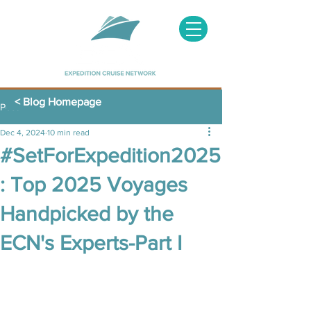
< Blog Homepage
Post
Dec 4, 2024
10 min read
#SetForExpedition2025
: Top 2025 Voyages
Handpicked by the
ECN's Experts-Part I