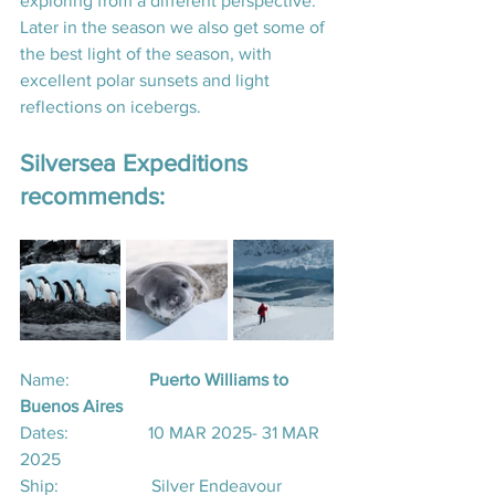
exploring from a different perspective.  
Later in the season we also get some of 
the best light of the season, with 
excellent polar sunsets and light 
reflections on icebergs.
Silversea Expeditions 
recommends:
Name: 
                 Puerto Williams to 
Buenos Aires
Dates:                  10 MAR 2025- 31 MAR 
2025
Ship:                     Silver Endeavour