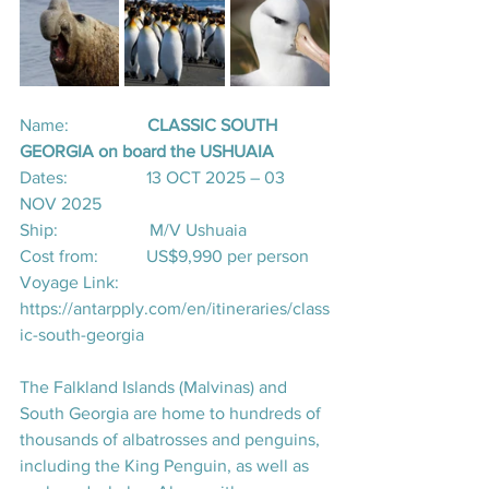
Name:                  
CLASSIC SOUTH 
GEORGIA on board the USHUAIA
Dates:                  13 OCT 2025 – 03 
NOV 2025
Ship:                     M/V Ushuaia
Cost from:           US$9,990 per person
Voyage Link:       
https://antarpply.com/en/itineraries/class
ic-south-georgia
The Falkland Islands (Malvinas) and 
South Georgia are home to hundreds of 
thousands of albatrosses and penguins, 
including the King Penguin, as well as 