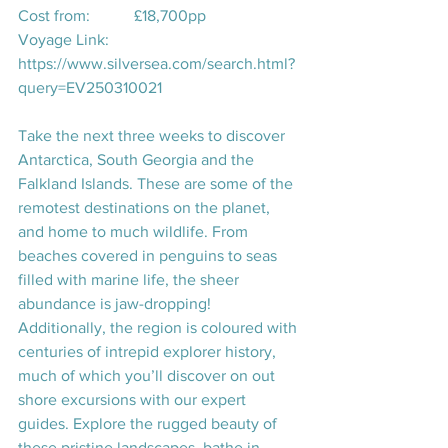
Cost from:           £18,700pp
Voyage Link:       
https://www.silversea.com/search.html?
query=EV250310021
Take the next three weeks to discover 
Antarctica, South Georgia and the 
Falkland Islands. These are some of the 
remotest destinations on the planet, 
and home to much wildlife. From 
beaches covered in penguins to seas 
filled with marine life, the sheer 
abundance is jaw-dropping! 
Additionally, the region is coloured with 
centuries of intrepid explorer history, 
much of which you’ll discover on out 
shore excursions with our expert 
guides. Explore the rugged beauty of 
these pristine landscapes, bathe in 