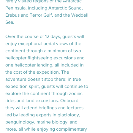
rarely visited regions of the Antarctic 
Peninsula, including Antarctic Sound, 
Erebus and Terror Gulf, and the Weddell 
Sea.
Over the course of 12 days, guests will 
enjoy exceptional aerial views of the 
continent through a minimum of two 
helicopter flightseeing excursions and 
one helicopter landing, all included in 
the cost of the expedition. The 
adventure doesn’t stop there; in true 
expedition spirit, guests will continue to 
explore the continent through zodiac 
rides and land excursions. Onboard, 
they will attend briefings and lectures 
led by leading experts in glaciology, 
penguinology, marine biology, and 
more, all while enjoying complimentary 