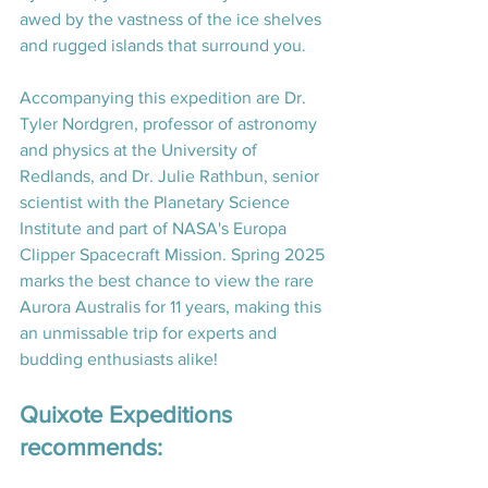
awed by the vastness of the ice shelves 
and rugged islands that surround you.
Accompanying this expedition are Dr. 
Tyler Nordgren, professor of astronomy 
and physics at the University of 
Redlands, and Dr. Julie Rathbun, senior 
scientist with the Planetary Science 
Institute and part of NASA's Europa 
Clipper Spacecraft Mission. Spring 2025 
marks the best chance to view the rare 
Aurora Australis for 11 years, making this 
an unmissable trip for experts and 
budding enthusiasts alike! 
Quixote Expeditions 
recommends: