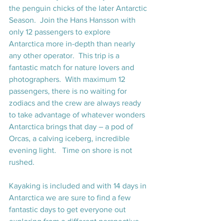
the penguin chicks of the later Antarctic 
Season.  Join the Hans Hansson with 
only 12 passengers to explore 
Antarctica more in-depth than nearly 
any other operator.  This trip is a 
fantastic match for nature lovers and 
photographers.  With maximum 12 
passengers, there is no waiting for 
zodiacs and the crew are always ready 
to take advantage of whatever wonders 
Antarctica brings that day – a pod of 
Orcas, a calving iceberg, incredible 
evening light.   Time on shore is not 
rushed.
Kayaking is included and with 14 days in 
Antarctica we are sure to find a few 
fantastic days to get everyone out 