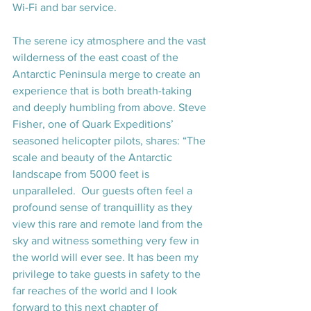
Wi-Fi and bar service.
The serene icy atmosphere and the vast 
wilderness of the east coast of the 
Antarctic Peninsula merge to create an 
experience that is both breath-taking 
and deeply humbling from above. 
Steve 
Fisher
, one of Quark Expeditions’ 
seasoned helicopter pilots, shares: “The 
scale and beauty of the Antarctic 
landscape from 5000 feet is 
unparalleled.  Our guests often feel a 
profound sense of tranquillity as they 
view this rare and remote land from the 
sky and witness something very few in 
the world will ever see. It has been my 
privilege to take guests in safety to the 
far reaches of the world and I look 
forward to this next chapter of 