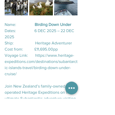
Name:                  
Birding Down Under
Dates:                  6 DEC 2025 – 22 DEC 
2025
Ship:                     Heritage Adventurer
Cost from:           £11,695.00pp
Voyage Link:       
https://www.heritage-
expeditions.com/destinations/subantarct
ic-islands-travel/birding-down-under-
cruise/
Join New Zealand’s family-owned and -
operated Heritage Expeditions on the 
ultimate Subantarctic adventure visiting 
all of New Zealand and Australia's 
Subantarctic Islands, the Chatham 