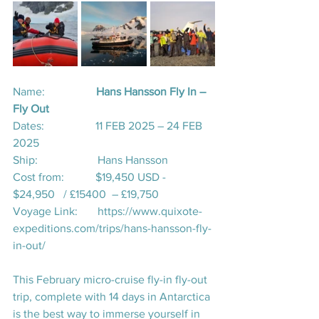
Name:                  
Hans Hansson Fly In – 
Fly Out
Dates:                  11 FEB 2025 – 24 FEB 
2025
Ship:                     Hans Hansson
Cost from:           $19,450 USD - 
$24,950   / £15400  – £19,750
Voyage Link:       
https://www.quixote-
expeditions.com/trips/hans-hansson-fly-
in-out/
This February micro-cruise fly-in fly-out 
trip, complete with 14 days in Antarctica 
is the best way to immerse yourself in 