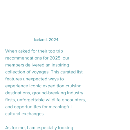
Iceland, 2024.
When asked for their top trip 
recommendations for 2025, our 
members delivered an inspiring 
collection of voyages. This curated list 
features unexpected ways to 
experience iconic expedition cruising 
destinations, ground-breaking industry 
firsts, unforgettable wildlife encounters, 
and opportunities for meaningful 
cultural exchanges.
As for me, I am especially looking 