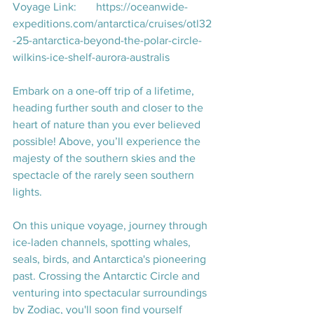
Voyage Link:       
https://oceanwide-
expeditions.com/antarctica/cruises/otl32
-25-antarctica-beyond-the-polar-circle-
wilkins-ice-shelf-aurora-australis
Embark on a one-off trip of a lifetime, 
heading further south and closer to the 
heart of nature than you ever believed 
possible! Above, you’ll experience the 
majesty of the southern skies and the 
spectacle of the rarely seen southern 
lights.
On this unique voyage, journey through 
ice-laden channels, spotting whales, 
seals, birds, and Antarctica's pioneering 
past. Crossing the Antarctic Circle and 
venturing into spectacular surroundings 
by Zodiac, you'll soon find yourself 