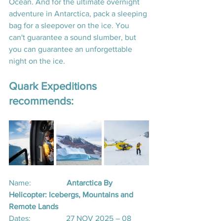
Ocean. And for the ultimate overnight 
adventure in Antarctica, pack a sleeping 
bag for a sleepover on the ice. You 
can't guarantee a sound slumber, but 
you can guarantee an unforgettable 
night on the ice.  
Quark Expeditions 
recommends:
Name:
                  Antarctica By 
Helicopter: Icebergs, Mountains and 
Remote Lands​
Dates:                  27 NOV 2025 – 08 