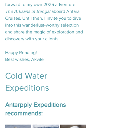
forward to my own 2025 adventure: 
The Artisans of Bengal
 aboard Antara 
Cruises. Until then, I invite you to dive 
into this wanderlust-worthy selection 
and share the magic of exploration and 
discovery with your clients.
Happy Reading!
Best wishes, Akvile
Cold Water 
Expeditions
Antarpply Expeditions 
recommends: