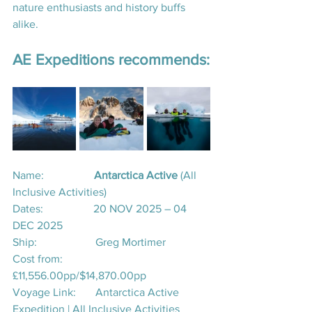
nature enthusiasts and history buffs 
alike.
AE Expeditions recommends:
Name:                  
Antarctica Active 
(All 
Inclusive Activities)
Dates:                  20 NOV 2025 – 04 
DEC 2025
Ship:                     Greg Mortimer 
Cost from:           
£11,556.00pp/$14,870.00pp
Voyage Link:       
Antarctica Active 
Expedition | All Inclusive Activities