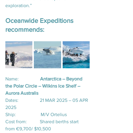
exploration.”
Oceanwide Expeditions 
recommends:
Name:                  
Antarctica – Beyond 
the Polar Circle – Wilkins Ice Shelf – 
Aurora Australis
Dates:                  21 MAR 2025 – 05 APR 
2025
Ship:                     M/V Ortelius
Cost from:           Shared berths start 
from €9,700/ $10,500 