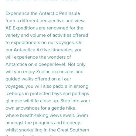
Experience the Antarctic Peninsula 
from a different perspective and view. 
AE Expeditions are renowned for the 
variety and volume of activities offered 
to expeditioners on our voyages. On 
our Antarctica Active itineraries, you 
will experience the wonders of 
Antarctica on a deeper level. Not only 
will you enjoy Zodiac excursions and 
guided walks offered on all our 
voyages, you will also paddle in among 
icebergs in protected bays and perhaps 
glimpse wildlife close up. Step into your 
own snowshoes for a gentle hike, 
where breath-taking views await. Swim 
amongst the penguins and icebergs 
whilst snorkelling in the Great Southern 