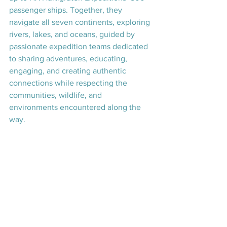
passenger ships. Together, they 
navigate all seven continents, exploring 
rivers, lakes, and oceans, guided by 
passionate expedition teams dedicated 
to sharing adventures, educating, 
engaging, and creating authentic 
connections while respecting the 
communities, wildlife, and 
environments encountered along the 
way.