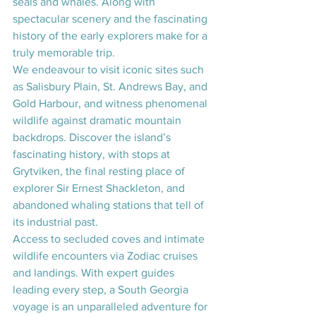
seals and whales. Along with 
spectacular scenery and the fascinating 
history of the early explorers make for a 
truly memorable trip. 
We endeavour to visit iconic sites such 
as Salisbury Plain, St. Andrews Bay, and 
Gold Harbour, and witness phenomenal 
wildlife against dramatic mountain 
backdrops. Discover the island’s 
fascinating history, with stops at 
Grytviken, the final resting place of 
explorer Sir Ernest Shackleton, and 
abandoned whaling stations that tell of 
its industrial past.
Access to secluded coves and intimate 
wildlife encounters via Zodiac cruises 
and landings. With expert guides 
leading every step, a South Georgia 
voyage is an unparalleled adventure for 