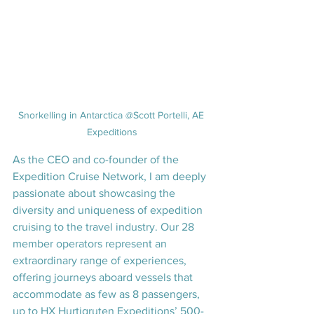
Snorkelling in Antarctica @Scott Portelli, AE 
Expeditions
As the CEO and co-founder of the 
Expedition Cruise Network, I am deeply 
passionate about showcasing the 
diversity and uniqueness of expedition 
cruising to the travel industry. Our 28 
member operators represent an 
extraordinary range of experiences, 
offering journeys aboard vessels that 
accommodate as few as 8 passengers, 
up to HX Hurtigruten Expeditions’ 500-