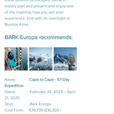
history past and present and enjoy one 
of the inspiring trips you will ever 
experience. End with an overnight in 
Buenos Aires.
BARK Europa recommends:
Name:             
Cape to Cape - 57-Day 
Expedition
Dates:              February 24, 2025 – April 
21, 2025
Ship:                Bark Europa
Cost From:     €18,730 (£16,200 / 