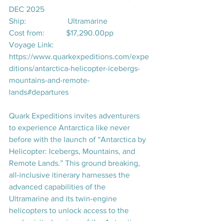
DEC 2025
Ship:                     Ultramarine
Cost from:           $17,290.00pp
Voyage Link:       
https://www.quarkexpeditions.com/expe
ditions/antarctica-helicopter-icebergs-
mountains-and-remote-
lands#departures
Quark Expeditions invites adventurers 
to experience Antarctica like never 
before with the launch of 
“Antarctica by 
Helicopter: Icebergs, Mountains, and 
Remote Lands.”
 This ground breaking, 
all-inclusive itinerary harnesses the 
advanced capabilities of the 
Ultramarine
 and its twin-engine 
helicopters to unlock access to the 