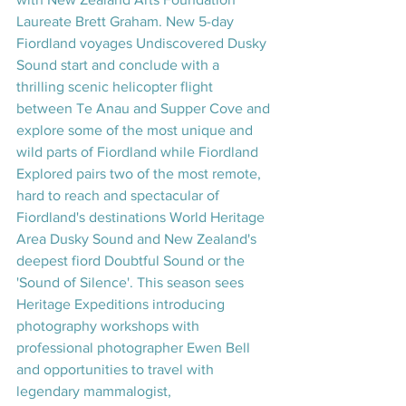
Laureate Brett Graham. New 5-day 
Fiordland voyages Undiscovered Dusky 
Sound start and conclude with a 
thrilling scenic helicopter flight 
between Te Anau and Supper Cove and 
explore some of the most unique and 
wild parts of Fiordland while Fiordland 
Explored pairs two of the most remote, 
hard to reach and spectacular of 
Fiordland's destinations World Heritage 
Area Dusky Sound and New Zealand's 
deepest fiord Doubtful Sound or the 
'Sound of Silence'. This season sees 
Heritage Expeditions introducing 
photography workshops with 
professional photographer Ewen Bell 
and opportunities to travel with 
legendary mammalogist, 