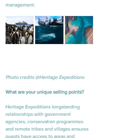
management. 
Photo credits @Heritage Expeditions
What are your unique selling points? 
Heritage Expeditions longstanding 
relationships with government 
agencies, conservation programmes 
and remote tribes and villages ensures 
guests have access to areas and 