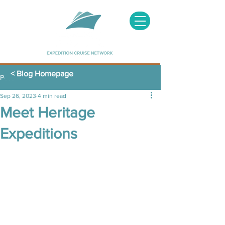
< Blog Homepage
Post
Sep 26, 2023
4 min read
Meet Heritage
Expeditions