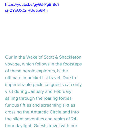
https://youtu.be/gyGd-PgBfBo?
si=ZYeUXCnHUe5p6l4n
Our In the Wake of Scott & Shackleton 
voyage, which follows in the footsteps 
of these heroic explorers, is the 
ultimate in bucket list travel. Due to 
impenetrable pack ice guests can only 
visit during January and February, 
sailing through the roaring forties, 
furious fifties and screaming sixties 
crossing the Antarctic Circle and into 
the silent seventies and realm of 24-
hour daylight. Guests travel with our 