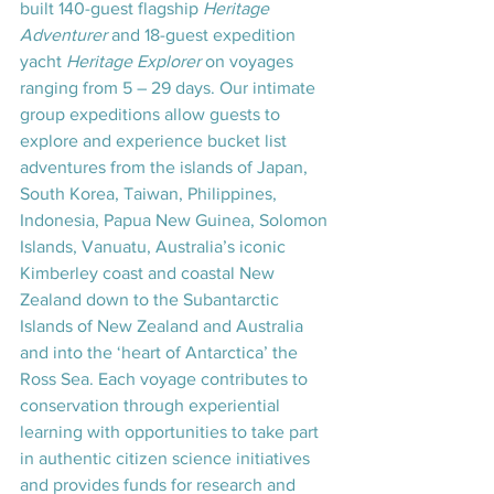
built 140-guest flagship 
Heritage 
Adventurer 
and 18-guest expedition 
yacht 
Heritage Explorer
 on voyages 
ranging from 5 – 29 days. Our intimate 
group expeditions allow guests to 
explore and experience bucket list 
adventures from the islands of Japan, 
South Korea, Taiwan, Philippines, 
Indonesia, Papua New Guinea, Solomon 
Islands, Vanuatu, Australia’s iconic 
Kimberley coast and coastal New 
Zealand down to the Subantarctic 
Islands of New Zealand and Australia 
and into the ‘heart of Antarctica’ the 
Ross Sea. Each voyage contributes to 
conservation through experiential 
learning with opportunities to take part 
in authentic citizen science initiatives 
and provides funds for research and 