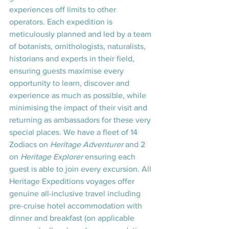
experiences off limits to other 
operators. Each expedition is 
meticulously planned and led by a team 
of botanists, ornithologists, naturalists, 
historians and experts in their field, 
ensuring guests maximise every 
opportunity to learn, discover and 
experience as much as possible, while 
minimising the impact of their visit and 
returning as ambassadors for these very 
special places. We have a fleet of 14 
Zodiacs on 
Heritage Adventurer
 and 2 
on 
Heritage Explorer
 ensuring each 
guest is able to join every excursion. All 
Heritage Expeditions voyages offer 
genuine all-inclusive travel including 
pre-cruise hotel accommodation with 
dinner and breakfast (on applicable 