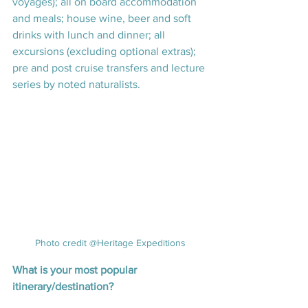
voyages); all on board accommodation 
and meals; house wine, beer and soft 
drinks with lunch and dinner; all 
excursions (excluding optional extras); 
pre and post cruise transfers and lecture 
series by noted naturalists.
Photo credit @Heritage Expeditions
What is your most popular 
itinerary/destination? 