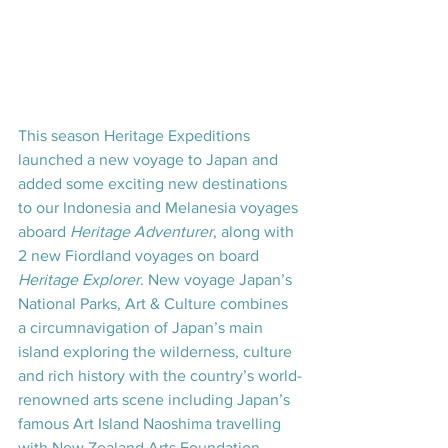
This season Heritage Expeditions 
launched a new voyage to Japan and 
added some exciting new destinations 
to our Indonesia and Melanesia voyages 
aboard 
Heritage Adventurer
, along with 
2 new Fiordland voyages on board 
Heritage Explorer
. New voyage Japan’s 
National Parks, Art & Culture combines 
a circumnavigation of Japan’s main 
island exploring the wilderness, culture 
and rich history with the country’s world-
renowned arts scene including Japan’s 
famous Art Island Naoshima travelling 
with New Zealand Arts Foundation 