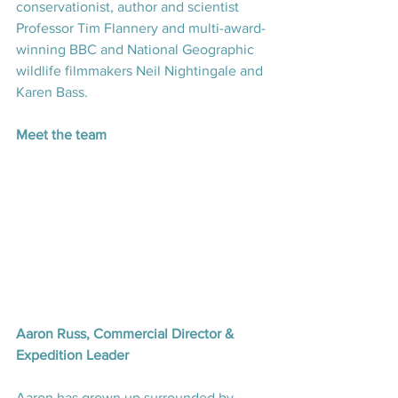
conservationist, author and scientist 
Professor Tim Flannery and multi-award-
winning BBC and National Geographic 
wildlife filmmakers Neil Nightingale and 
Karen Bass.
Meet the team
Aaron Russ, Commercial Director & 
Expedition Leader
Aaron has grown up surrounded by 