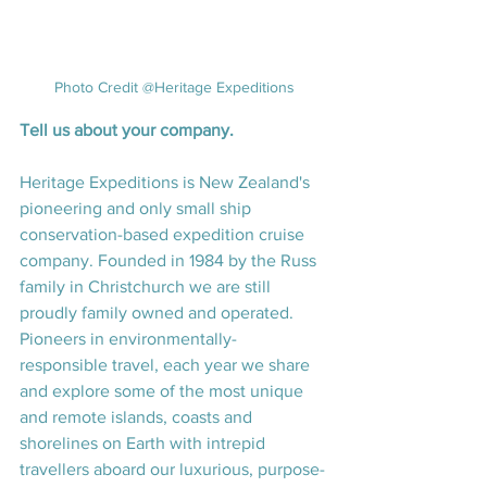
Photo Credit @Heritage Expeditions
Tell us about your company.
Heritage Expeditions is New Zealand's 
pioneering and only small ship 
conservation-based expedition cruise 
company. Founded in 1984 by the Russ 
family in Christchurch we are still 
proudly family owned and operated. 
Pioneers in environmentally-
responsible travel, each year we share 
and explore some of the most unique 
and remote islands, coasts and 
shorelines on Earth with intrepid 
travellers aboard our luxurious, purpose-