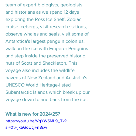
team of expert biologists, geologists 
and historians as we spend 12 days 
exploring the Ross Ice Shelf, Zodiac 
cruise icebergs, visit research stations, 
observe whales and seals, visit some of 
Antarctica's largest penguin colonies, 
walk on the ice with Emperor Penguins 
and step inside the preserved historic 
huts of Scott and Shackleton. This 
voyage also includes the wildlife 
havens of New Zealand and Australia's 
UNESCO World Heritage-listed 
Subantarctic Islands which break up our 
voyage down to and back from the ice.
What is new for 2024/25? 
https://youtu.be/VgYW5ML9_Tk?
si=0tHjk5GoUcjFn8sw