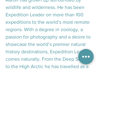
wildlife and wilderness. He has been 
Expedition Leader on more than 100 
expeditions to the world’s most remote 
regions. With a degree in zoology, a 
passion for photography and a desire to 
showcase the world’s premier natural 
history destinations, Expedition Leading 
comes naturally. From the Deep South 
to the High Arctic he has travelled as a 
way of life and a hobby to many of the 
world’s most remote and biologically 
diverse regions. Starting his ocean 
exploring in the Subantarctic and 
Antarctic waters south of New Zealand, 
he then spent a number of years 
dedicated to travelling leading 
expeditions to destinations including 
the Canadian Arctic, Greenland, 