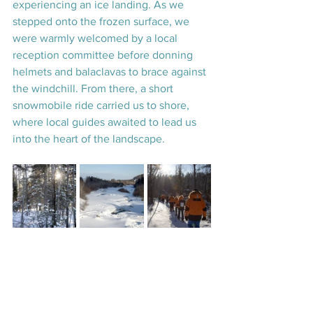
experiencing an ice landing. As we 
stepped onto the frozen surface, we 
were warmly welcomed by a local 
reception committee before donning 
helmets and balaclavas to brace against 
the windchill. From there, a short 
snowmobile ride carried us to shore, 
where local guides awaited to lead us 
into the heart of the landscape.