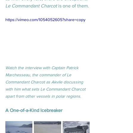
Le Commandant Charcot
 is one of them.
https://vimeo.com/1054052605?share=copy
Watch the interview with Captain Patrick 
Marchesseau, the commander of Le 
Commandant Charcot as Akvile discussing 
with him what sets Le Commandant Charcot 
apart from other vessels in polar regions.
A One-of-a-Kind Icebreaker