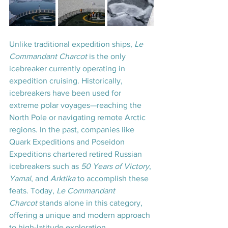
Unlike traditional expedition ships, 
Le 
Commandant Charcot
 is the only 
icebreaker currently operating in 
expedition cruising. Historically, 
icebreakers have been used for 
extreme polar voyages—reaching the 
North Pole or navigating remote Arctic 
regions. In the past, companies like 
Quark Expeditions and Poseidon 
Expeditions chartered retired Russian 
icebreakers such as 
50 Years of Victory
, 
Yamal
, and 
Arktika
 to accomplish these 
feats. Today, 
Le Commandant 
Charcot
 stands alone in this category, 
offering a unique and modern approach 
to high-latitude exploration.