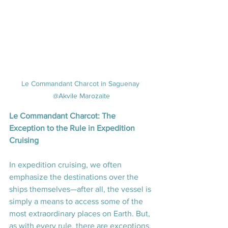
Le Commandant Charcot in Saguenay 
@Akvile Marozaite
Le Commandant Charcot: The 
Exception to the Rule in Expedition 
Cruising
In expedition cruising, we often 
emphasize the destinations over the 
ships themselves—after all, the vessel is 
simply a means to access some of the 
most extraordinary places on Earth. But, 
as with every rule, there are exceptions. 