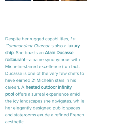
Despite her rugged capabilities, 
Le 
Commandant Charcot
 is also a 
luxury 
ship
. She boasts an 
Alain Ducasse 
restaurant
—a name synonymous with 
Michelin-starred excellence (fun fact: 
Ducasse is one of the very few chefs to 
have earned 21 Michelin stars in his 
career). A 
heated outdoor infinity 
pool
 offers a surreal experience amid 
the icy landscapes she navigates, while 
her elegantly designed public spaces 
and staterooms exude a refined French 
aesthetic.