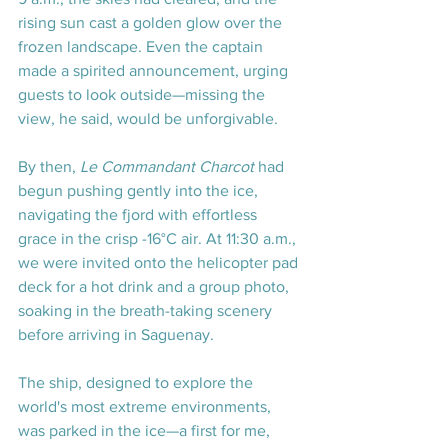
rising sun cast a golden glow over the 
frozen landscape. Even the captain 
made a spirited announcement, urging 
guests to look outside—missing the 
view, he said, would be unforgivable.
By then, 
Le Commandant Charcot
 had 
begun pushing gently into the ice, 
navigating the fjord with effortless 
grace in the crisp -16°C air. At 11:30 a.m., 
we were invited onto the helicopter pad 
deck for a hot drink and a group photo, 
soaking in the breath-taking scenery 
before arriving in Saguenay.
The ship, designed to explore the 
world's most extreme environments, 
was parked in the ice—a first for me, 