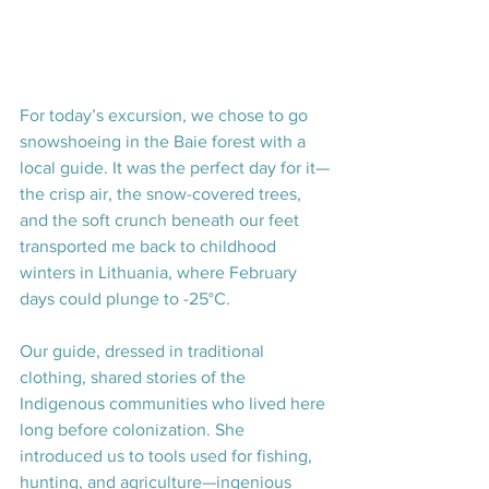
For today’s excursion, we chose to go 
snowshoeing in the Baie forest with a 
local guide. It was the perfect day for it—
the crisp air, the snow-covered trees, 
and the soft crunch beneath our feet 
transported me back to childhood 
winters in Lithuania, where February 
days could plunge to -25°C.
Our guide, dressed in traditional 
clothing, shared stories of the 
Indigenous communities who lived here 
long before colonization. She 
introduced us to tools used for fishing, 
hunting, and agriculture—ingenious 