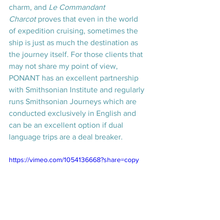
charm, and 
Le Commandant 
Charcot
 proves that even in the world 
of expedition cruising, sometimes the 
ship is just as much the destination as 
the journey itself. For those clients that 
may not share my point of view, 
PONANT has an excellent partnership 
with Smithsonian Institute and regularly 
runs Smithsonian Journeys which are 
conducted exclusively in English and 
can be an excellent option if dual 
language trips are a deal breaker.
https://vimeo.com/1054136668?share=copy