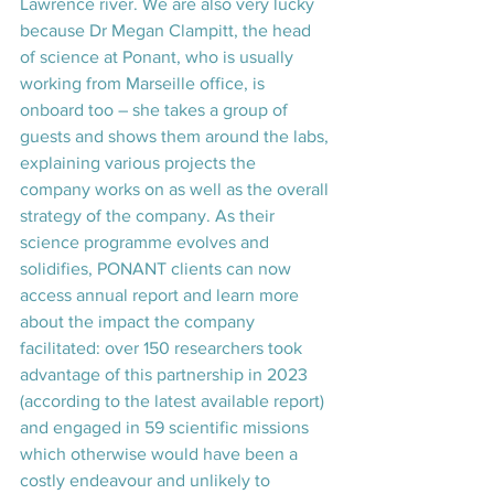
Lawrence river. We are also very lucky 
because Dr Megan Clampitt, the head 
of science at Ponant, who is usually 
working from Marseille office, is 
onboard too – she takes a group of 
guests and shows them around the labs, 
explaining various projects the 
company works on as well as the overall 
strategy of the company. As their 
science programme evolves and 
solidifies, PONANT clients can now 
access annual report and learn more 
about the impact the company 
facilitated: over 150 researchers took 
advantage of this partnership in 2023 
(according to the latest available report) 
and engaged in 59 scientific missions 
which otherwise would have been a 
costly endeavour and unlikely to 