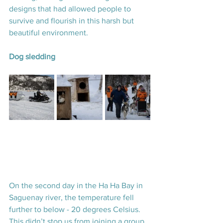
designs that had allowed people to 
survive and flourish in this harsh but 
beautiful environment.
Dog sledding
On the second day in the Ha Ha Bay in 
Saguenay river, the temperature fell 
further to below - 20 degrees Celsius. 
This didn’t stop us from joining a group 