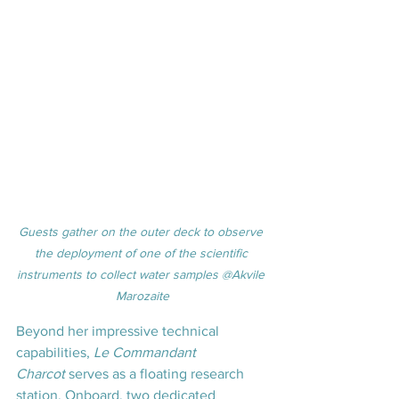
Guests gather on the outer deck to observe 
the deployment of one of the scientific 
instruments to collect water samples @Akvile 
Marozaite
Beyond her impressive technical 
capabilities, 
Le Commandant 
Charcot
 serves as a floating research 
station. Onboard, two dedicated 