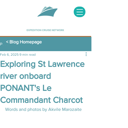
< Blog Homepage
Post
Feb 6, 2025
9 min read
Exploring St Lawrence
river onboard
PONANT's Le
Commandant Charcot
Words and photos by Akvile Marozaite