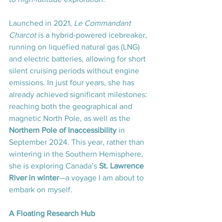
Launched in 2021, 
Le Commandant 
Charcot 
is a hybrid-powered icebreaker, 
running on liquefied natural gas (LNG) 
and electric batteries, allowing for short 
silent cruising periods without engine 
emissions. In just four years, she has 
already achieved significant milestones: 
reaching both the geographical and 
magnetic North Pole, as well as the 
Northern Pole of Inaccessibility
 in 
September 2024. This year, rather than 
wintering in the Southern Hemisphere, 
she is exploring Canada’s 
St. Lawrence 
River in winter
—a voyage I am about to 
embark on myself.
A Floating Research Hub