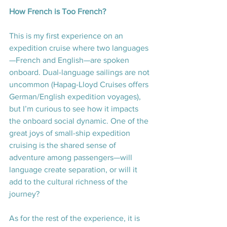
How French is Too French?
This is my first experience on an 
expedition cruise where two languages
—French and English—are spoken 
onboard. Dual-language sailings are not 
uncommon (Hapag-Lloyd Cruises offers 
German/English expedition voyages), 
but I’m curious to see how it impacts 
the onboard social dynamic. One of the 
great joys of small-ship expedition 
cruising is the shared sense of 
adventure among passengers—will 
language create separation, or will it 
add to the cultural richness of the 
journey?
As for the rest of the experience, it is 