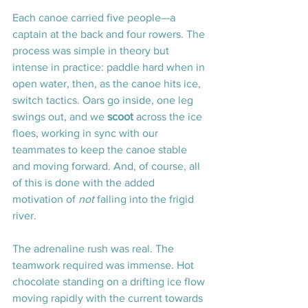
Each canoe carried five people—a 
captain at the back and four rowers. The 
process was simple in theory but 
intense in practice: paddle hard when in 
open water, then, as the canoe hits ice, 
switch tactics. Oars go inside, one leg 
swings out, and we 
scoot
 across the ice 
floes, working in sync with our 
teammates to keep the canoe stable 
and moving forward. And, of course, all 
of this is done with the added 
motivation of 
not
 falling into the frigid 
river.
The adrenaline rush was real. The 
teamwork required was immense. Hot 
chocolate standing on a drifting ice flow 
moving rapidly with the current towards 