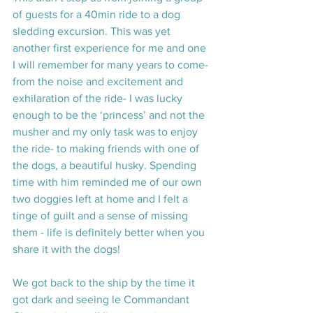
of guests for a 40min ride to a dog 
sledding excursion. This was yet 
another first experience for me and one 
I will remember for many years to come- 
from the noise and excitement and 
exhilaration of the ride- I was lucky 
enough to be the ‘princess’ and not the 
musher and my only task was to enjoy 
the ride- to making friends with one of 
the dogs, a beautiful husky. Spending 
time with him reminded me of our own 
two doggies left at home and I felt a 
tinge of guilt and a sense of missing 
them - life is definitely better when you 
share it with the dogs!
We got back to the ship by the time it 
got dark and seeing le Commandant 