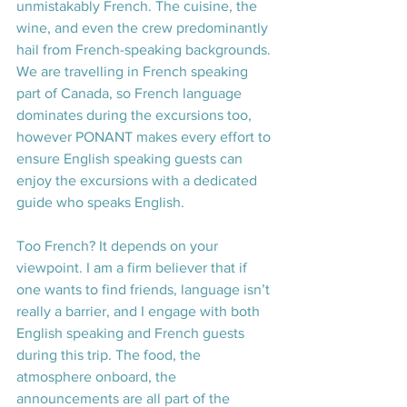
unmistakably French. The cuisine, the 
wine, and even the crew predominantly 
hail from French-speaking backgrounds. 
We are travelling in French speaking 
part of Canada, so French language 
dominates during the excursions too, 
however PONANT makes every effort to 
ensure English speaking guests can 
enjoy the excursions with a dedicated 
guide who speaks English.
Too French? It depends on your 
viewpoint. I am a firm believer that if 
one wants to find friends, language isn’t 
really a barrier, and I engage with both 
English speaking and French guests 
during this trip. The food, the 
atmosphere onboard, the 
announcements are all part of the 