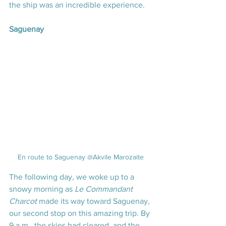
the ship was an incredible experience.
Saguenay
En route to Saguenay @Akvile Marozaite
The following day, we woke up to a 
snowy morning as 
Le Commandant 
Charcot
 made its way toward Saguenay, 
our second stop on this amazing trip. By 
9 a.m., the skies had cleared, and the 