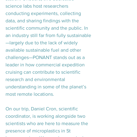
science labs host researchers 
conducting experiments, collecting 
data, and sharing findings with the 
scientific community and the public. In 
an industry still far from fully sustainable
—largely due to the lack of widely 
available sustainable fuel and other 
challenges—PONANT stands out as a 
leader in how commercial expedition 
cruising can contribute to scientific 
research and environmental 
understanding in some of the planet’s 
most remote locations.
On our trip, Daniel Cron, scientific 
coordinator, is working alongside two 
scientists who are here to measure the 
presence of microplastics in St 