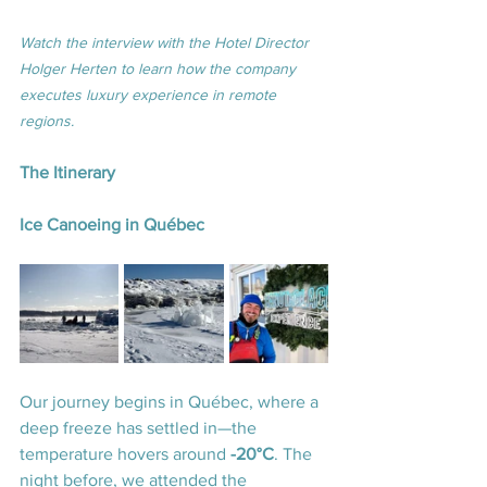
Watch the interview with the Hotel Director 
Holger Herten to learn how the company 
executes luxury experience in remote 
regions.
The Itinerary
Ice Canoeing in Québec
Our journey begins in Québec, where a 
deep freeze has settled in—the 
temperature hovers around 
-20°C
. The 
night before, we attended the 