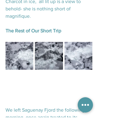
Charcot in ice,  all lit up is a view to 
behold- she is nothing short of 
magnifique.
The Rest of Our Short Trip
We left Saguenay Fjord the following 
morning, once again treated to its 
breath-taking scenery as we sailed 
downriver. The day was spent at sea—or 