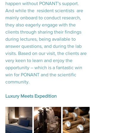
happen without PONANT's support. 
And while the  resident scientists  are 
mainly onboard to conduct research, 
they also eagerly engage with the 
clients through sharing their findings 
during lectures, being available to 
answer questions, and during the lab 
visits. Based on our visit, the clients are 
very keen to learn and enjoy the 
opportunity – which is a fantastic win 
win for PONANT and the scientific 
community.
Luxury Meets Expedition