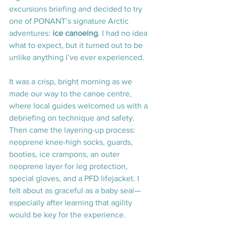
excursions briefing and decided to try 
one of PONANT’s signature Arctic 
adventures: 
ice canoeing
. I had no idea 
what to expect, but it turned out to be 
unlike anything I’ve ever experienced.
It was a crisp, bright morning as we 
made our way to the canoe centre, 
where local guides welcomed us with a 
debriefing on technique and safety. 
Then came the layering-up process: 
neoprene knee-high socks, guards, 
booties, ice crampons, an outer 
neoprene layer for leg protection, 
special gloves, and a PFD lifejacket. I 
felt about as graceful as a baby seal—
especially after learning that agility 
would be key for the experience.