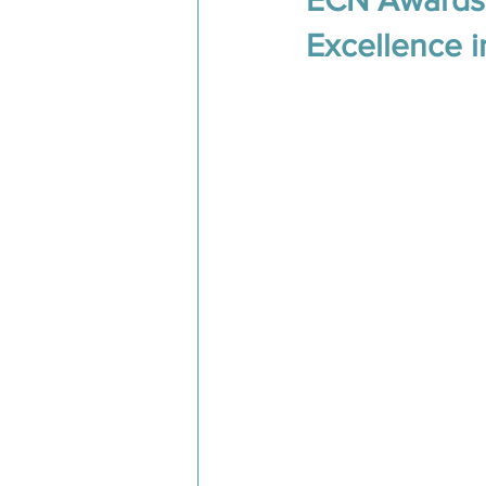
ECN Awards 
Excellence i
Inspiring Expeditions 2025
Conversations from the Field