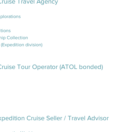
Cruise Travel Agency
plorations
itions
hip Collection
Expedition division)
Cruise Tour Operator (ATOL bonded)
xpedition Cruise Seller / Travel Advisor