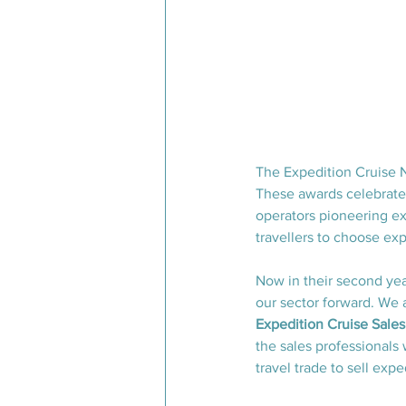
The Expedition Cruise N
These awards celebrate 
operators pioneering ex
travellers to choose exp
Now in their second yea
our sector forward. We a
Expedition Cruise Sale
the sales professionals 
travel trade to sell expe