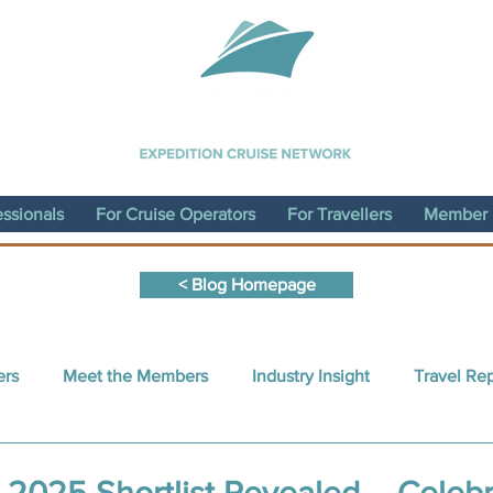
essionals
For Cruise Operators
For Travellers
Member D
< Blog Homepage
ers
Meet the Members
Industry Insight
Travel Re
nt Written by a Member
Sustainability
ECN Conferen