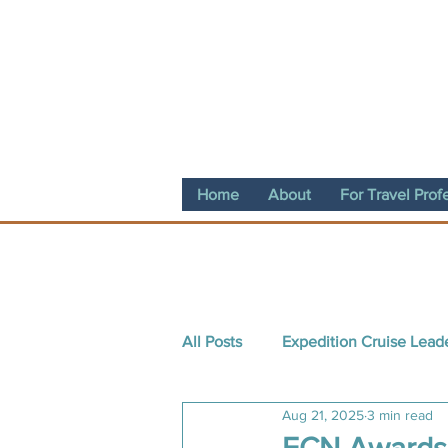
Home
About
For Travel Prof
All Posts
Expedition Cruise Lead
Aug 21, 2025
3 min read
Destination Spotlight
Conte