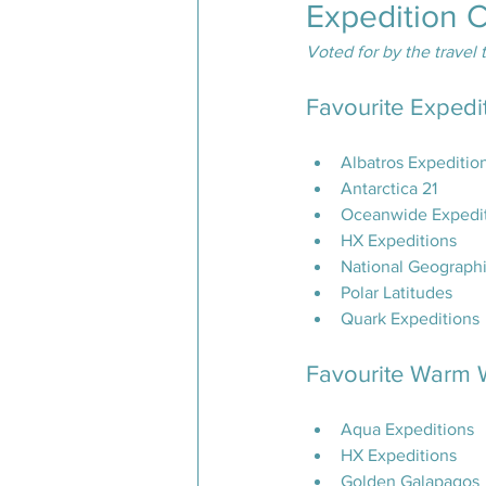
Expedition 
Voted for by the travel 
Favourite Expedi
Albatros Expeditio
Antarctica 21
Oceanwide Expedi
HX Expeditions
National Geographi
Polar Latitudes
Quark Expeditions
Favourite Warm W
Aqua Expeditions
HX Expeditions
Golden Galapagos