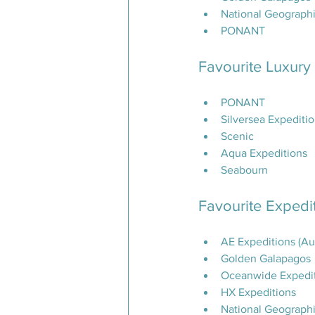
National Geographi
PONANT
Favourite Luxury
PONANT
Silversea Expediti
Scenic
Aqua Expeditions
Seabourn
Favourite Expedit
AE Expeditions (Au
Golden Galapagos
Oceanwide Expedi
HX Expeditions
National Geographi