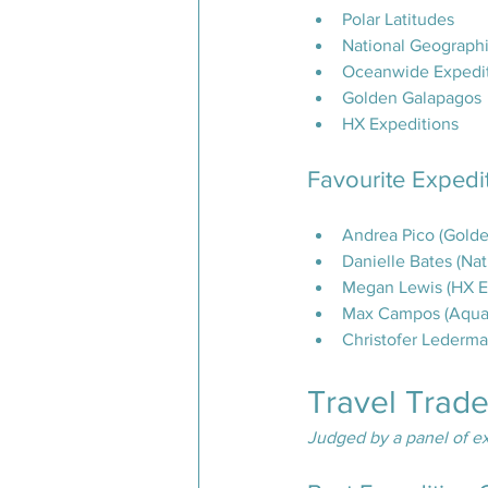
Polar Latitudes
National Geographi
Oceanwide Expedi
Golden Galapagos
HX Expeditions
Favourite Expedi
Andrea Pico (Gold
Danielle Bates (Na
Megan Lewis (HX E
Max Campos (Aqua 
Christofer Lederm
Travel Trad
Judged by a panel of ex