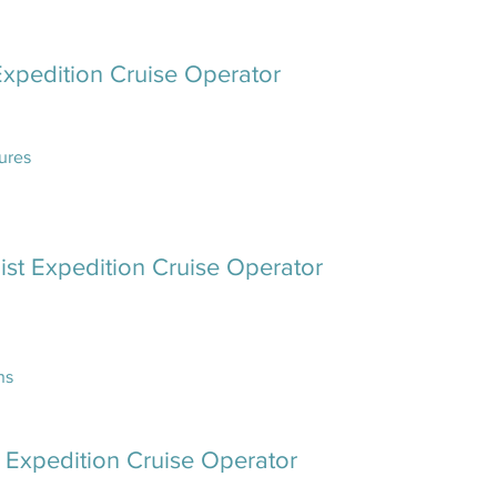
Expedition Cruise Operator
ures
ist Expedition Cruise Operator
ns
e Expedition Cruise Operator