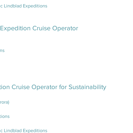
c Lindblad Expeditions
 Expedition Cruise Operator
ons
ion Cruise Operator for Sustainability
rora)
tions
c Lindblad Expeditions