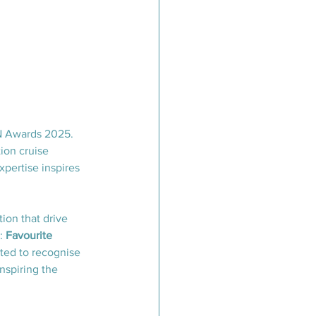
CN Awards 2025. 
ion cruise 
pertise inspires 
ion that drive 
: 
Favourite 
vited to recognise 
nspiring the 