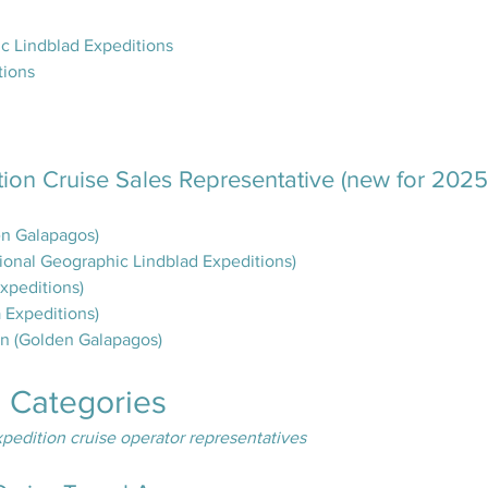
c Lindblad Expeditions
tions
tion Cruise Sales Representative (new for 2025
en Galapagos)
tional Geographic Lindblad Expeditions)
xpeditions)
Expeditions)
an (Golden Galapagos)
e Categories
pedition cruise operator representatives