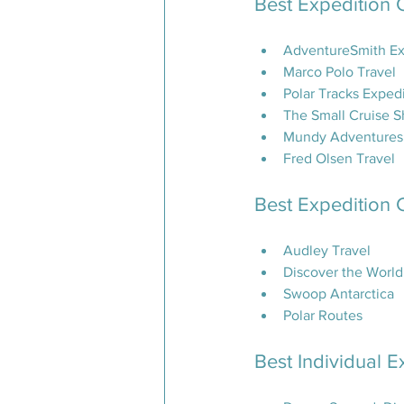
Best Expedition 
AdventureSmith Ex
Marco Polo Travel
Polar Tracks Exped
The Small Cruise S
Mundy Adventures (
Fred Olsen Travel
Best Expedition 
Audley Travel
Discover the World
Swoop Antarctica
Polar Routes
Best Individual E