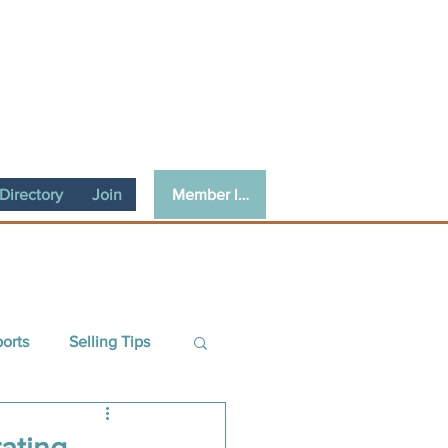
Member login
irectory
Join
ports
Selling Tips
ce
Guest Article