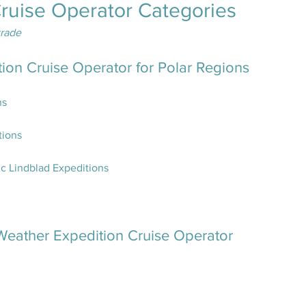
Cruise Operator Categories
trade
tion Cruise Operator for Polar Regions
ns
tions
c Lindblad Expeditions
eather Expedition Cruise Operator