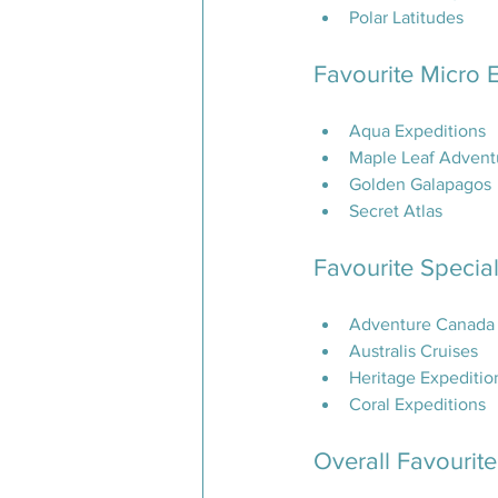
Polar Latitudes
Favourite Micro 
Aqua Expeditions
Maple Leaf Advent
Golden Galapagos
Secret Atlas
Favourite Special
Adventure Canada
Australis Cruises
Heritage Expeditio
Coral Expeditions
Overall Favourit