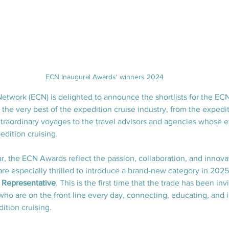
ECN Inaugural Awards' winners 2024
etwork (ECN) is delighted to announce the shortlists for the E
the very best of the expedition cruise industry, from the expedit
traordinary voyages to the travel advisors and agencies whose ex
edition cruising.
r, the ECN Awards reflect the passion, collaboration, and innovat
re especially thrilled to introduce a brand-new category in 2025
s Representative
. This is the first time that the trade has been in
who are on the front line every day, connecting, educating, and i
dition cruising.