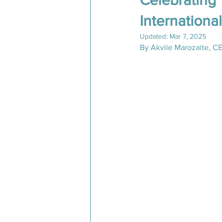
Celebrating
Internation
Inspiring Expeditions 2025
Updated:
Mar 7, 2025
By Akvile Marozaite, C
Conversations from the Field