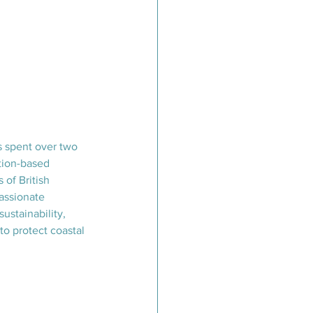
s spent over two 
ion-based 
 of British 
assionate 
ustainability, 
to protect coastal 