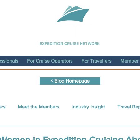
essionals
For Cruise Operators
For Travellers
Member D
< Blog Homepage
ers
Meet the Members
Industry Insight
Travel Re
nt Written by a Member
Sustainability
ECN Conferen