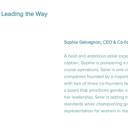
Leading the Way
Sophie Galvagnon, CEO & Co-fo
A bold and ambitious polar expe
captain, Sophie is pioneering a
cruise operations. Selar is one o
companies founded by a majorit
with two of three co-founders 
a board that prioritizes gender e
her leadership, Selar is setting 
standards while championing gr
representation for women in mar