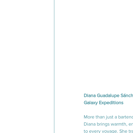
Diana Guadalupe Sánche
Galaxy Expeditions
More than just a barten
Diana brings warmth, en
to every voyage. She t