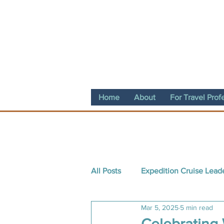
Home
About
For Travel Prof
All Posts
Expedition Cruise Lead
Mar 5, 2025
5 min read
Destination Spotlight
Conte