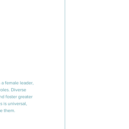
 a female leader, 
oles. Diverse 
d foster greater 
 is universal, 
ve them.