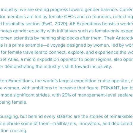
e industry, we are seeing progress toward gender balance. Curren
tor members are led by female CEOs and co-founders, reflecting
and hospitality sectors (PwC, 2020). AE Expeditions boasts a workfo
motes gender equality with initiatives such as female-only exped
omen scientists by naming ship decks after them. Their Antarct
rake is a prime example—a voyage designed by women, led by 
 for female travellers to connect, explore, and experience the w
ret Atlas, a micro expedition operator to polar regions, also oper
r demonstrating the industry’s shift toward inclusivity.
en Expeditions, the world’s largest expedition cruise operator, 
 are women, with ambitions to increase that figure. PONANT, led
made significant strides, with 29% of management-level seafare
being female.
raging, but behind every statistic are the stories of remarkab
 celebrate some of them—trailblazers, innovators, and dedicated 
ion cruising.