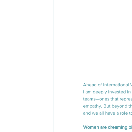
Ahead of International 
I am deeply invested in
teams—ones that represe
empathy. But beyond the 
and we all have a role t
Women are dreaming bi