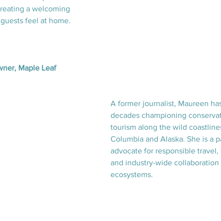
creating a welcoming 
guests feel at home.
ner, Maple Leaf 
A former journalist, Maureen ha
decades championing conservat
tourism along the wild coastlines
Columbia and Alaska. She is a p
advocate for responsible travel, s
and industry-wide collaboration 
ecosystems.