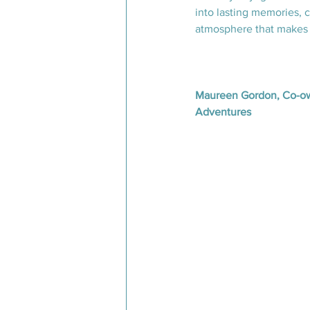
into lasting memories, 
atmosphere that makes 
Maureen Gordon, Co-ow
Adventures