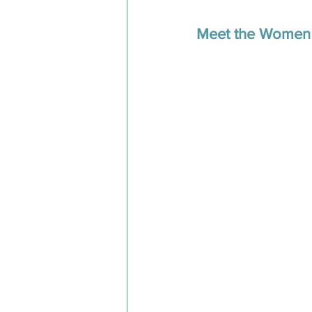
Meet the Women 