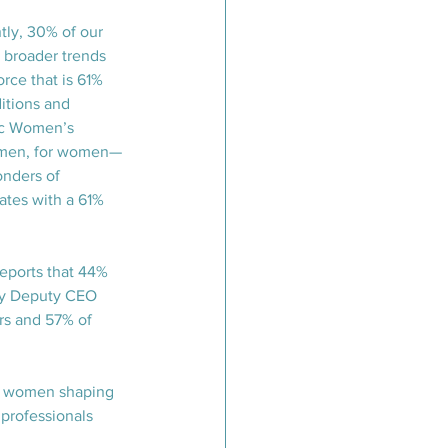
tly, 30% of our 
 broader trends 
rce that is 61% 
itions and 
ic Women’s 
women, for women—
onders of 
ates with a 61% 
reports that 44% 
 by Deputy CEO 
rs and 57% of 
le women shaping 
professionals 