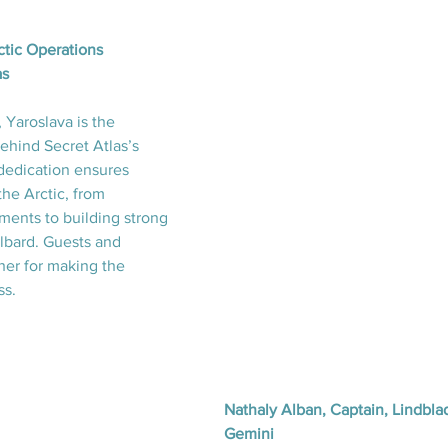
ctic Operations 
as
Yaroslava is the 
ehind Secret Atlas’s 
dedication ensures 
he Arctic, from 
ents to building strong 
albard. Guests and 
her for making the 
ss.
Nathaly Alban, Captain, Lindbla
Gemini