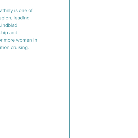
athaly is one of 
egion, leading 
Lindblad 
ship and 
or more women in 
tion cruising.