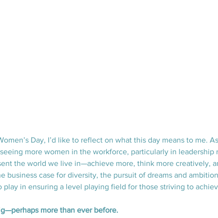
Women’s Day, I’d like to reflect on what this day means to me. As
 seeing more women in the workforce, particularly in leadership r
nt the world we live in—achieve more, think more creatively, an
business case for diversity, the pursuit of dreams and ambitions
o play in ensuring a level playing field for those striving to achie
g—perhaps more than ever before.