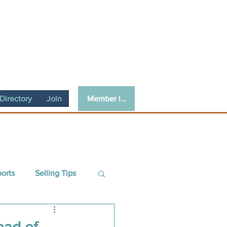
Member login
irectory
Join
ports
Selling Tips
ce
Guest Article