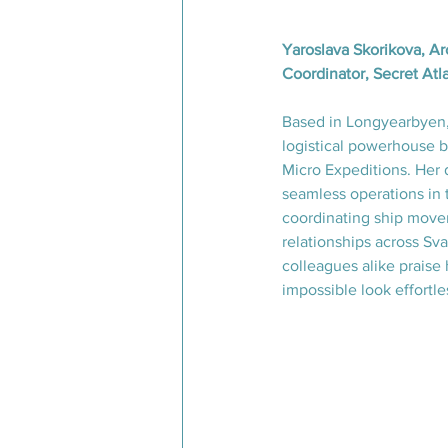
Yaroslava Skorikova, Ar
Coordinator, Secret Atl
Based in Longyearbyen, 
logistical powerhouse b
Micro Expeditions. Her 
seamless operations in t
coordinating ship movem
relationships across Sv
colleagues alike praise 
impossible look effortle