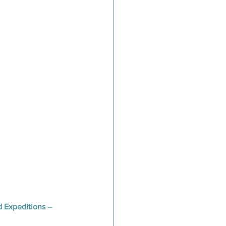
d Expeditions – 