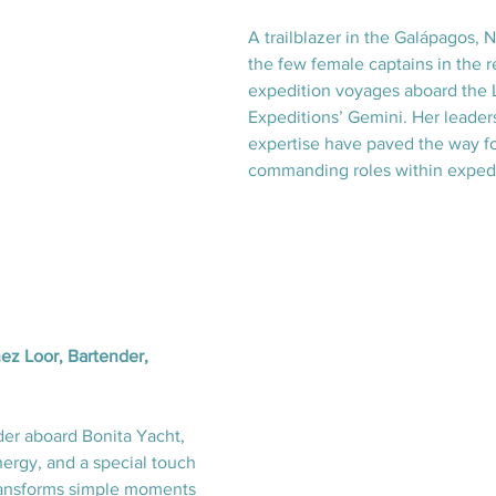
A trailblazer in the Galápagos, N
the few female captains in the r
expedition voyages aboard the 
Expeditions’ Gemini. Her leader
expertise have paved the way f
commanding roles within expedi
z Loor, Bartender, 
der aboard Bonita Yacht, 
ergy, and a special touch 
ransforms simple moments 