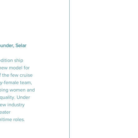
under, Selar
dition ship 
 new model for 
f the few cruise 
y-female team, 
being women and 
quality. Under 
new industry 
eater 
itime roles.