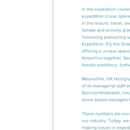
In the expedition cruis
expedition cruise opera
in the leisure, travel, 
female and actively pro
honouring pioneering w
Expedition: Fly the D
offering a unique space
Antarctica together. Sec
female workforce, furthe
Meanwhile, HX Hurtigrut
of its managerial staff
Belinda Hindmarsh, has 
shore-based managers 
These numbers are encou
our industry. Today, we
making waves in expedit