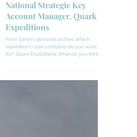
Meet Sarah Schlederer,
National Strategic Key
Account Manager, Quark
Expeditions
From Sarah's personal archive Which
expedition cruise company do you work
for? Quark Expeditions What do you think
sets your company...