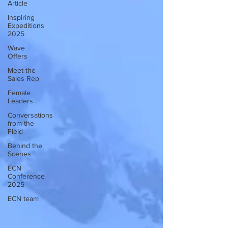
Article
Inspiring
Expeditions
2025
Wave
Offers
Meet the
Sales Rep
Female
Leaders
Conversations
from the
Field
Behind the
Scenes
ECN
Conference
2025
ECN team