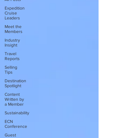
Expedition
Cruise
Leaders
Meet the
Members
Industry
Insight
Travel
Reports
Selling
Tips
Destination
Spotlight
Content
Written by
a Member
Sustainability
ECN
Conference
Guest