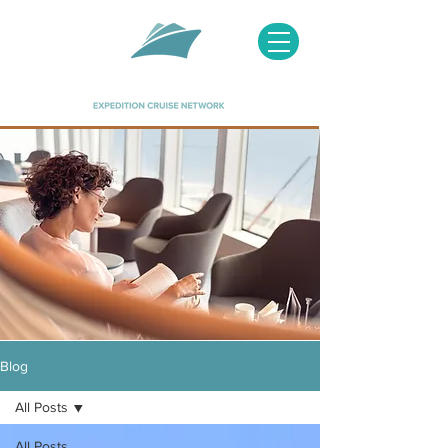
Image courtesy of Hapag Lloyd
Blog
All Posts
All Posts