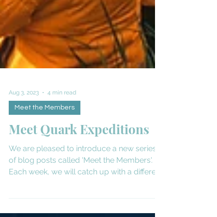
Aug 3, 2023
4 min read
Meet the Members
Meet Quark Expeditions
We are pleased to introduce a new series
of blog posts called 'Meet the Members'.
Each week, we will catch up with a different
expedition...