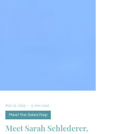
Mar 12, 2025
5 min read
Meet the Sales Rep