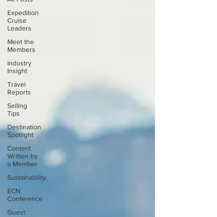
Expedition
Cruise
Leaders
Meet the
Members
Industry
Insight
Travel
Reports
Selling
Tips
Destination
Spotlight
Content
Written by
a Member
Sustainability
ECN
Conference
Guest