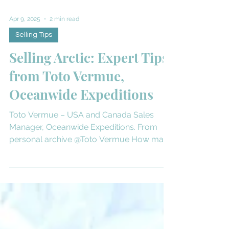
Apr 9, 2025
2 min read
Selling Tips
Selling Arctic: Expert Tips
from Toto Vermue,
Oceanwide Expeditions
Toto Vermue – USA and Canada Sales
Manager, Oceanwide Expeditions. From
personal archive @Toto Vermue How many
times have you’ve been to...