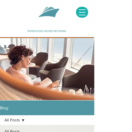
Image courtesy of Hapag Lloyd
Blog
All Posts
All Posts