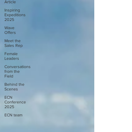
Article
Inspiring
Expeditions
2025
Wave
Offers
Meet the
Sales Rep
Female
Leaders
Conversations
from the
Field
Behind the
Scenes
ECN
Conference
2025
ECN team