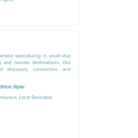
ator specializing in small-ship
g and remote destinations. Our
f discovery, connection, and
ition Style:
turous, Local Specialist