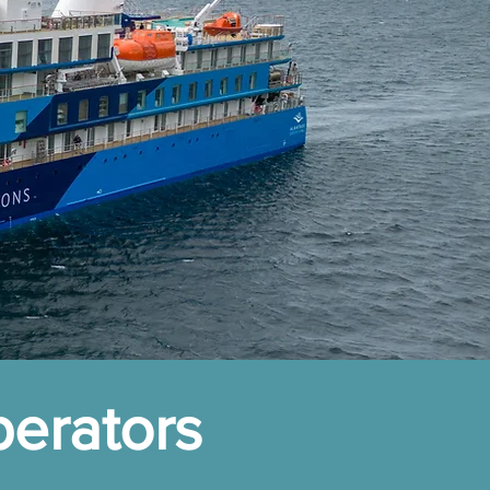
perators