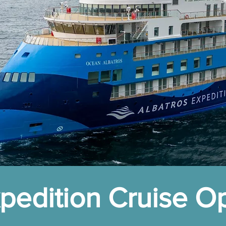
edition Cruise O