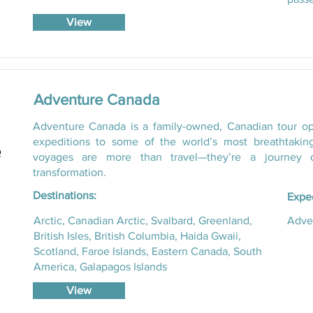
View
Adventure Canada
Adventure Canada is a family-owned, Canadian tour oper
expeditions to some of the world’s most breathtakin
voyages are more than travel—they’re a journey o
transformation.
Destinations:
Exped
Arctic, Canadian Arctic, Svalbard, Greenland,
Adven
British Isles, British Columbia, Haida Gwaii,
Scotland, Faroe Islands, Eastern Canada, South
America, Galapagos Islands
View