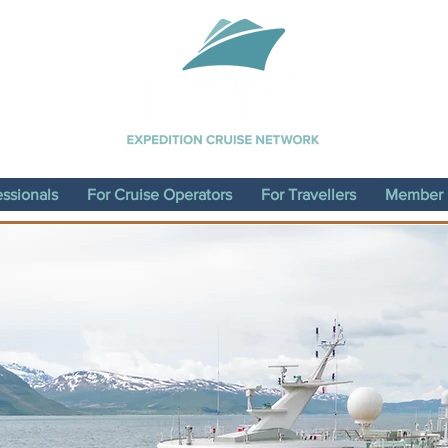
essionals
For Cruise Operators
For Travellers
Member D