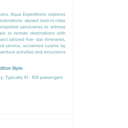
tions, Aqua Expeditions explores
estinations aboard best-in-class
unspoiled sanctuaries to witness
ils to remote destinations with
 tailored five- star itineraries,
zed service, acclaimed cuisine by
enture activities and excursions
ition Style:
y, Typically 51 - 100 passengers