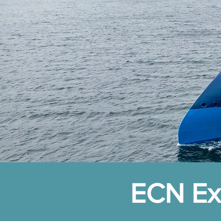
ECN Exp