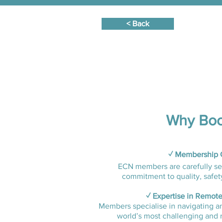
< Back
Why Boo
✓ Membership C
ECN members are carefully se
commitment to quality, safety,
✓ Expertise in Remote
Members specialise in navigating a
world’s most challenging and 