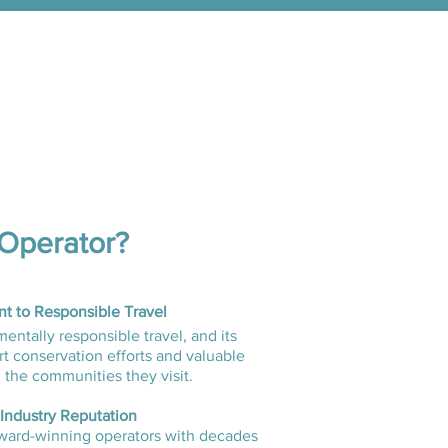
Operator?
 to Responsible Travel
ntally responsible travel, and its
t conservation efforts and valuable
 the communities they visit.
 Industry Reputation
ard-winning operators with decades