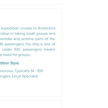
 expedition cruises to Antarctica
ialise in taking small groups and
remote and pristine parts of the
 passengers, the ship is one of
ng under 100 passengers means
e need for groups.
ition Style:
turous, Typically 51 - 100
ngers, Local Specialist