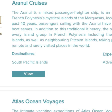
Aranui Cruises
The Aranui 5, a mixed passenger-freighter ship, is an
French Polynesia’s mystical islands of the Marquesas, loc
past 40 years, passengers sailing with the Aranui have 
boat serves. In addition to this traditional itinerary, the
every island group in French Polynesia including th
Islands, as well as neighbouring Pitcairn Islands, takin
remote and rarely visited places in the world.
Destinations:
Exped
South Pacific Islands
Adve
View
Atlas Ocean Voyages
The intimate yachting expeditions of Atlas Ocean Voy