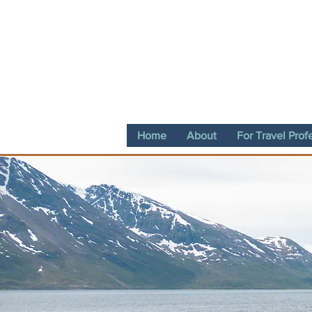
Home
About
For Travel Prof