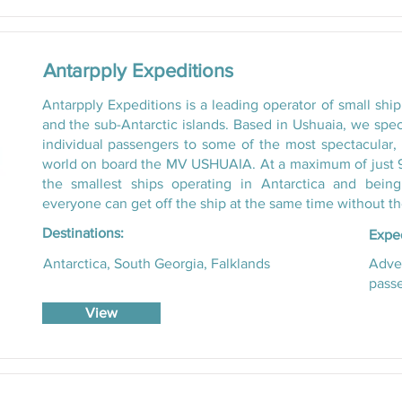
Antarpply Expeditions
Antarpply Expeditions is a leading operator of small ship
and the sub-Antarctic islands. Based in Ushuaia, we spec
individual passengers to some of the most spectacular, 
world on board the MV USHUAIA. At a maximum of just 90
the smallest ships operating in Antarctica and bei
everyone can get off the ship at the same time without th
Destinations:
Exped
Antarctica, South Georgia, Falklands
Adven
passe
View