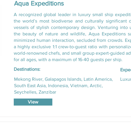
Aqua Expeditions
A recognized global leader in luxury small ship expedi
the world’s most biodiverse and culturally significant d
vessels of stylish contemporary design. Venturing into 
the beauty of nature and wildlife, Aqua Expeditions sa
minimized human interaction, secluded from crowds. Expect
a highly exclusive 1:1 crew-to-guest ratio with personali
world-renowned chefs, and small group expert-guided adv
for all ages, with a maximum of 16-40 guests per ship.
Destinations:
Exped
Mekong River, Galapagos Islands, Latin America,
Luxur
South East Asia, Indonesia, Vietnam, Arctic,
Seychelles, Zanzibar
View