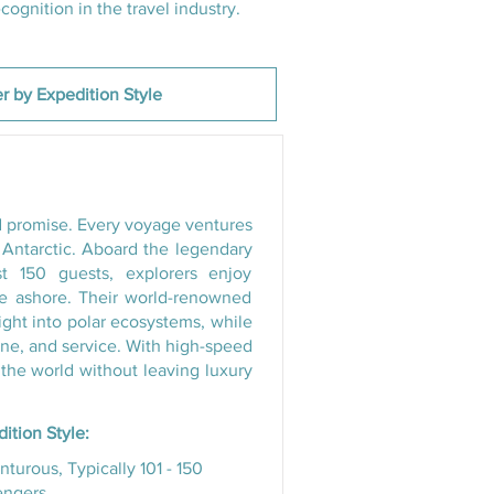
ognition in the travel industry.
ld promise. Every voyage ventures
d Antarctic. Aboard the legendary
st 150 guests, explorers enjoy
me ashore. Their world-renowned
sight into polar ecosystems, while
sine, and service. With high-speed
 the world without leaving luxury
ition Style:
turous, Typically 101 - 150
engers