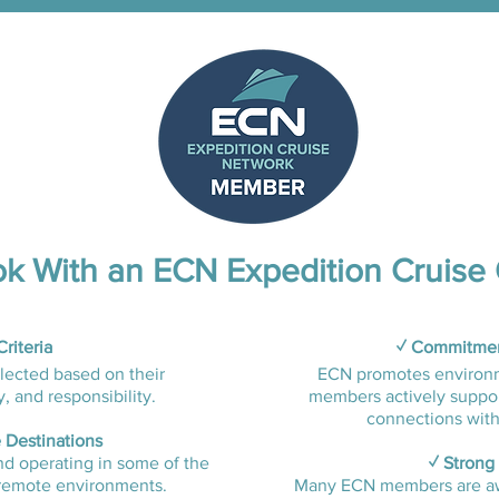
k With an ECN Expedition Cruise 
riteria
✓ Commitment
lected based on their
ECN promotes environme
 and responsibility.​
members actively suppor
connections with
 Destinations
nd operating in some of the
✓ Strong
remote environments.​​
Many ECN members are aw