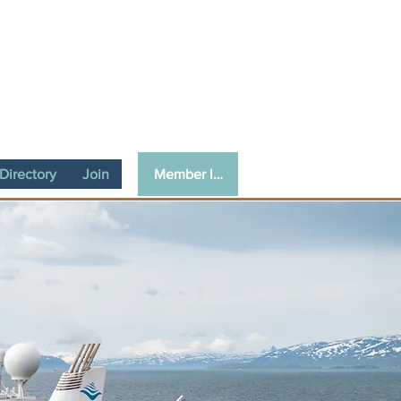
Member login
irectory
Join