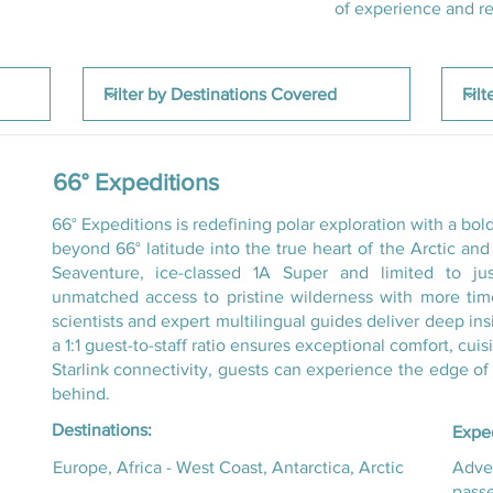
of experience and rec
66° Expeditions
66° Expeditions is redefining polar exploration with a bo
beyond 66° latitude into the true heart of the Arctic an
Seaventure, ice-classed 1A Super and limited to ju
unmatched access to pristine wilderness with more ti
scientists and expert multilingual guides deliver deep in
a 1:1 guest-to-staff ratio ensures exceptional comfort, cui
Starlink connectivity, guests can experience the edge of
behind.
Destinations:
Exped
Europe, Africa - West Coast, Antarctica, Arctic
Adven
pass