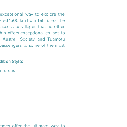
 exceptional way to explore the
ated 1500 km from Tahiti. For the
access to villages that no other
 ship offers exceptional cruises to
e Austral, Society and Tuamotu
g passengers to some of the most
ition Style:
nturous
ages offer the ultimate way to